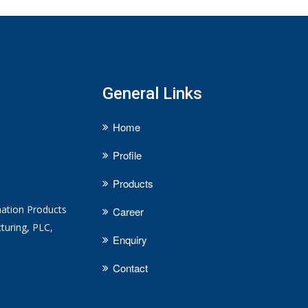
General Links
Home
Profile
Products
mation Products
Career
turing, PLC,
Enquiry
Contact