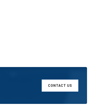
CONTACT US