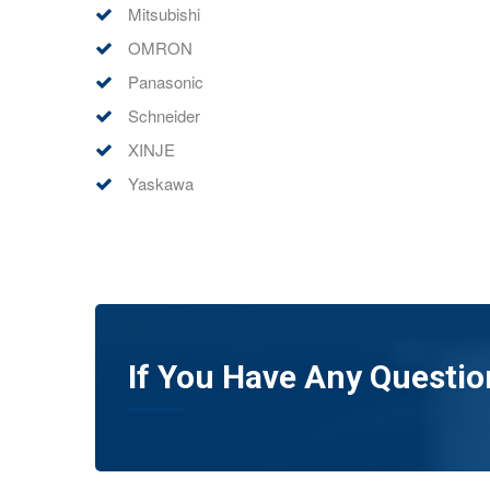
Mitsubishi
OMRON
Panasonic
Schneider
XINJE
Yaskawa
If You Have Any Questio