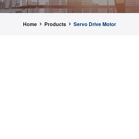
Home
Products
Servo Drive Motor