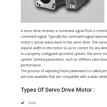
A servo drive receives a command signal from a control 
command signal. Typically the command signal represents
motor's actual status back to the servo drive. The ser
orpulse width to the motor so as to correct for any d
In a properly configured spcontrol system, the servo mot
system. Several parameters, such as stiffness (also kno
performance.
The process of adjusting these parameters is called pe
are now available that are compatible with a wide varie
Types Of Servo Drive Motor :
Delta