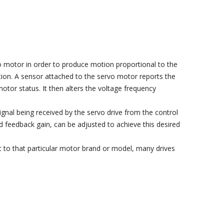
vo motor in order to produce motion proportional to the
tion. A sensor attached to the servo motor reports the
tor status. It then alters the voltage frequency
ignal being received by the servo drive from the control
d feedback gain, can be adjusted to achieve this desired
c to that particular motor brand or model, many drives