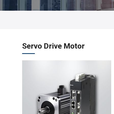
Servo Drive Motor