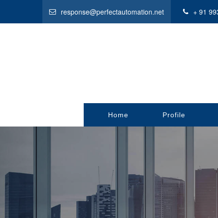
response@perfectautomation.net
+ 91 99
Home
Profile