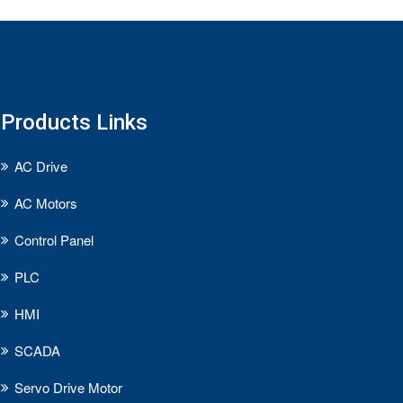
Products Links
AC Drive
AC Motors
Control Panel
PLC
HMI
SCADA
Servo Drive Motor