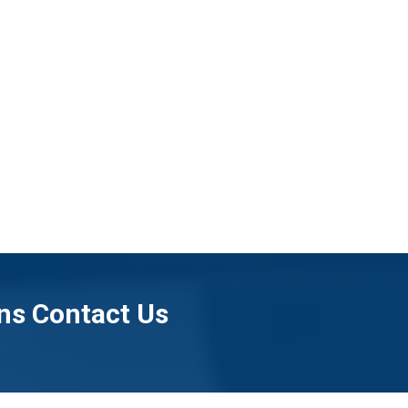
ns Contact Us