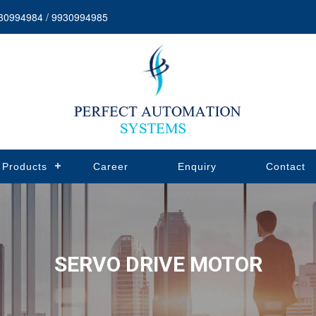
30994984 / 9930994985
Products
Career
Enquiry
Contact
SERVO DRIVE MOTOR