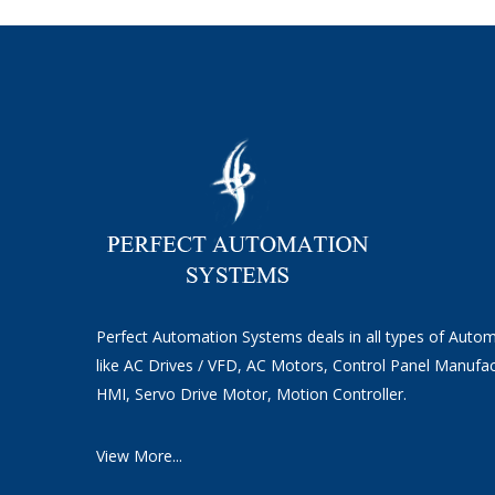
Perfect Automation Systems deals in all types of Auto
like AC Drives / VFD, AC Motors, Control Panel Manufac
HMI, Servo Drive Motor, Motion Controller.
View More...