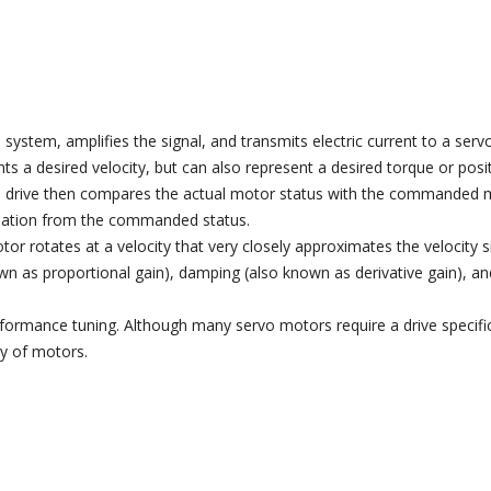
system, amplifies the signal, and transmits electric current to a ser
 a desired velocity, but can also represent a desired torque or posi
vo drive then compares the actual motor status with the commanded mo
eviation from the commanded status.
or rotates at a velocity that very closely approximates the velocity s
wn as proportional gain), damping (also known as derivative gain), an
rformance tuning. Although many servo motors require a drive specifi
ty of motors.