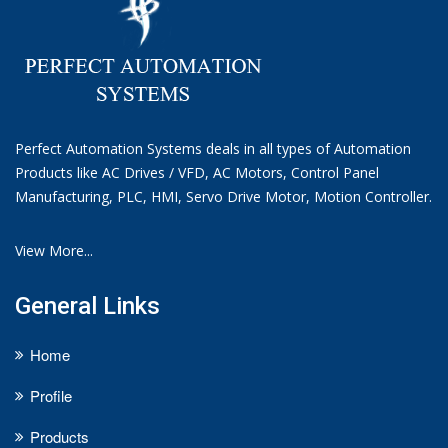
Perfect Automation Systems deals in all types of Automation
Products like AC Drives / VFD, AC Motors, Control Panel
Manufacturing, PLC, HMI, Servo Drive Motor, Motion Controller.
View More...
General Links
Home
Profile
Products