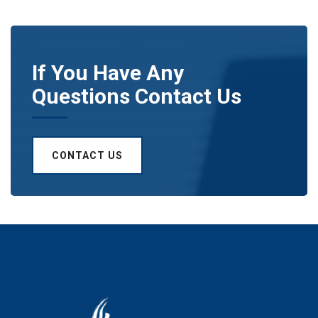
If You Have Any
Questions Contact Us
CONTACT US