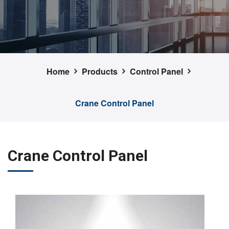
Home
Products
Control Panel
Crane Control Panel
Crane Control Panel