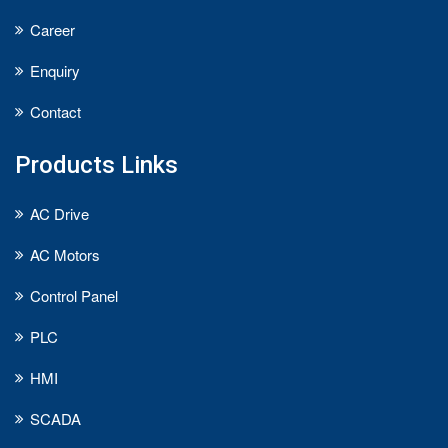
Career
Enquiry
Contact
Products Links
AC Drive
AC Motors
Control Panel
PLC
HMI
SCADA