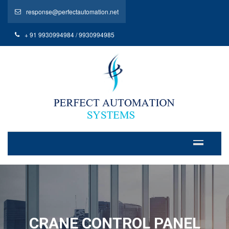
response@perfectautomation.net
+ 91 9930994984 / 9930994985
CRANE CONTROL PANEL