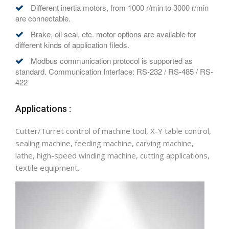
Different inertia motors, from 1000 r/min to 3000 r/min
are connectable.
Brake, oil seal, etc. motor options are available for
different kinds of application fileds.
Modbus communication protocol is supported as
standard. Communication Interface: RS-232 / RS-485 / RS-
422
Applications :
Cutter/Turret control of machine tool, X-Y table control,
sealing machine, feeding machine, carving machine,
lathe, high-speed winding machine, cutting applications,
textile equipment.