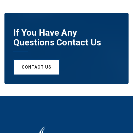
If You Have Any
Questions Contact Us
CONTACT US