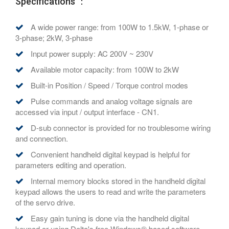
Specifications ：
A wide power range: from 100W to 1.5kW, 1-phase or
3-phase; 2kW, 3-phase
Input power supply: AC 200V ~ 230V
Available motor capacity: from 100W to 2kW
Built-in Position / Speed / Torque control modes
Pulse commands and analog voltage signals are
accessed via input / output interface - CN1.
D-sub connector is provided for no troublesome wiring
and connection.
Convenient handheld digital keypad is helpful for
parameters editing and operation.
Internal memory blocks stored in the handheld digital
keypad allows the users to read and write the parameters
of the servo drive.
Easy gain tuning is done via the handheld digital
keypad or using Delta's free Windows® based software