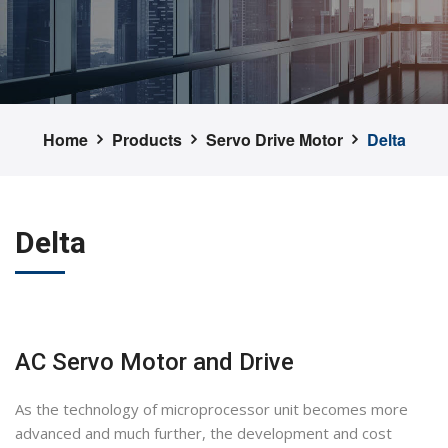
Home
Products
Servo Drive Motor
Delta
Delta
AC Servo Motor and Drive
As the technology of microprocessor unit becomes more
advanced and much further, the development and cost