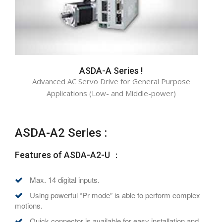
ASDA-A Series !
Advanced AC Servo Drive for General Purpose
Applications (Low- and Middle-power)
ASDA-A2 Series :
Features of ASDA-A2-U ：
Max. 14 digital inputs.
Using powerful “Pr mode” is able to perform complex
motions.
Quick connector is available for easy installation and