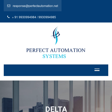
response@perfectautomation.net
+ 91 9930994984 / 9930994985
DELTA