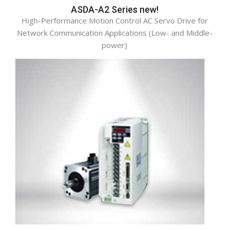
ASDA-A2 Series new!
High-Performance Motion Control AC Servo Drive for
Network Communication Applications (Low- and Middle-
power)