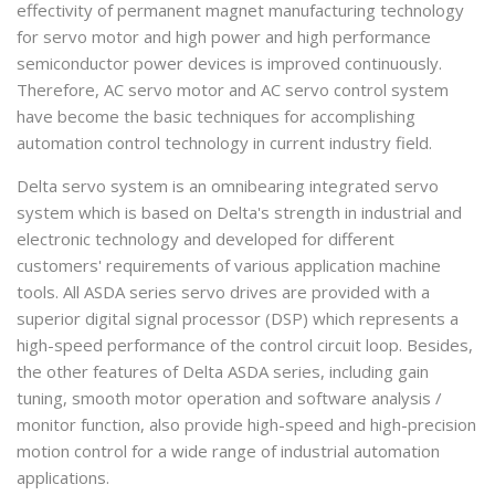
effectivity of permanent magnet manufacturing technology
for servo motor and high power and high performance
semiconductor power devices is improved continuously.
Therefore, AC servo motor and AC servo control system
have become the basic techniques for accomplishing
automation control technology in current industry field.
Delta servo system is an omnibearing integrated servo
system which is based on Delta's strength in industrial and
electronic technology and developed for different
customers' requirements of various application machine
tools. All ASDA series servo drives are provided with a
superior digital signal processor (DSP) which represents a
high-speed performance of the control circuit loop. Besides,
the other features of Delta ASDA series, including gain
tuning, smooth motor operation and software analysis /
monitor function, also provide high-speed and high-precision
motion control for a wide range of industrial automation
applications.