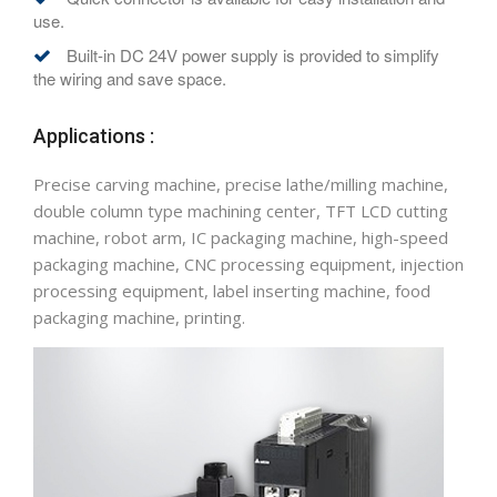
use.
Built-in DC 24V power supply is provided to simplify
the wiring and save space.
Applications :
Precise carving machine, precise lathe/milling machine,
double column type machining center, TFT LCD cutting
machine, robot arm, IC packaging machine, high-speed
packaging machine, CNC processing equipment, injection
processing equipment, label inserting machine, food
packaging machine, printing.