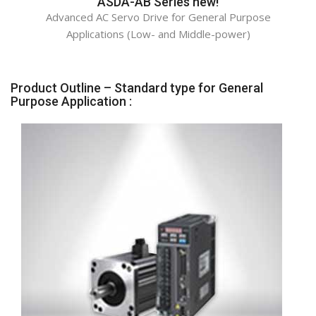
ASDA-AB Series new!
Advanced AC Servo Drive for General Purpose
Applications (Low- and Middle-power)
Product Outline – Standard type for General
Purpose Application :