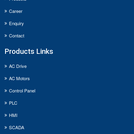
Career
Enquiry
Contact
Products Links
AC Drive
AC Motors
Control Panel
PLC
HMI
SCADA