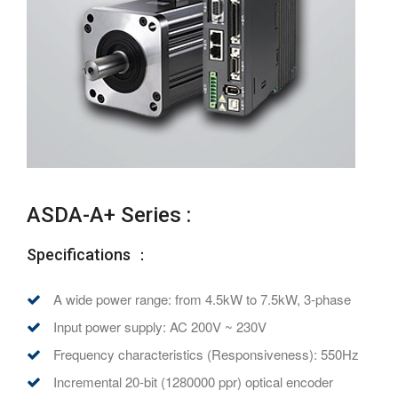
ASDA-A+ Series :
Specifications ：
A wide power range: from 4.5kW to 7.5kW, 3-phase
Input power supply: AC 200V ~ 230V
Frequency characteristics (Responsiveness): 550Hz
Incremental 20-bit (1280000 ppr) optical encoder