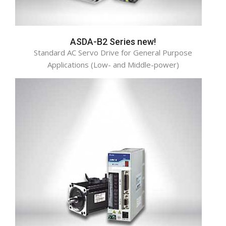
ASDA-B2 Series new!
Standard AC Servo Drive for General Purpose
Applications (Low- and Middle-power)