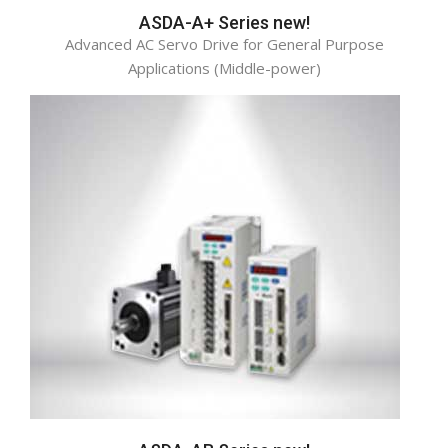
ASDA-A+ Series new!
Advanced AC Servo Drive for General Purpose
Applications (Middle-power)