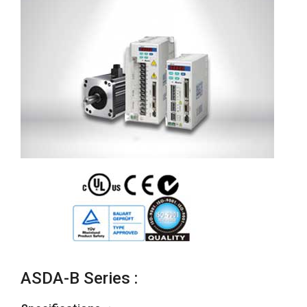
ASDA-B Series :