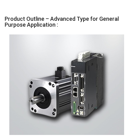
Product Outline – Advanced Type for General
Purpose Application :