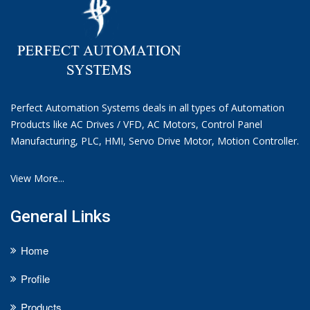
Perfect Automation Systems deals in all types of Automation
Products like AC Drives / VFD, AC Motors, Control Panel
Manufacturing, PLC, HMI, Servo Drive Motor, Motion Controller.
View More...
General Links
Home
Profile
Products