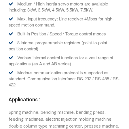
Medium / High inertia servo motors are available
including: 3kW, 3.5kW, 4.5kW, 5.5kW, 7.5kW.
Max. input frequency: Line receiver 4Mbps for high-
speed motion command.
Built-in Position / Speed / Torque control modes
8 internal programmable registers (point-to-point
position control)
Various internal control functions for a vast range of
applications (as A and AB series)
Modbus communication protocol is supported as
standard. Communication Interface: RS-232 / RS-485 / RS-
422
Applications :
Spring machine, bending machine, bending press,
feeding machines, electric injection molding machine,
double column type machining center, presses machine.