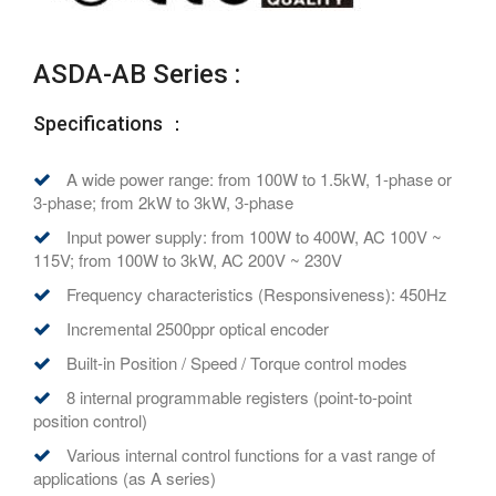
ASDA-AB Series :
Specifications ：
A wide power range: from 100W to 1.5kW, 1-phase or
3-phase; from 2kW to 3kW, 3-phase
Input power supply: from 100W to 400W, AC 100V ~
115V; from 100W to 3kW, AC 200V ~ 230V
Frequency characteristics (Responsiveness): 450Hz
Incremental 2500ppr optical encoder
Built-in Position / Speed / Torque control modes
8 internal programmable registers (point-to-point
position control)
Various internal control functions for a vast range of
applications (as A series)