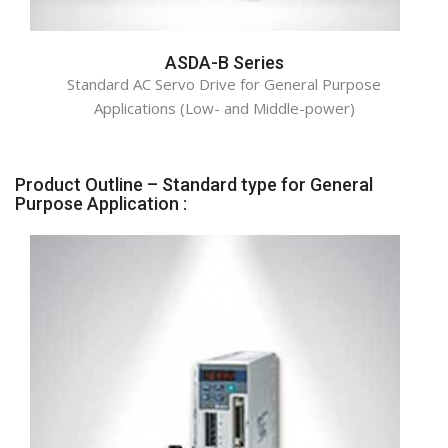
ASDA-B Series
Standard AC Servo Drive for General Purpose
Applications (Low- and Middle-power)
Product Outline – Standard type for General
Purpose Application :