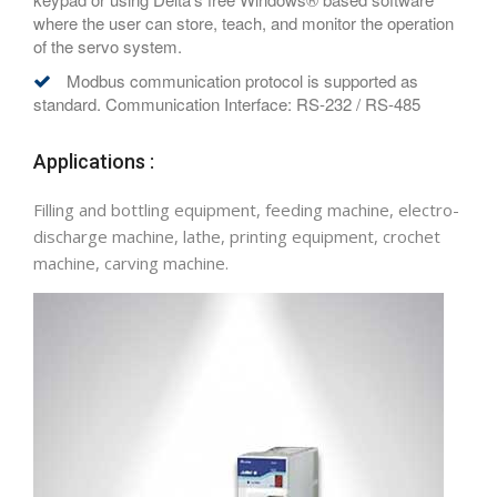
where the user can store, teach, and monitor the operation
of the servo system.
Modbus communication protocol is supported as
standard. Communication Interface: RS-232 / RS-485
Applications :
Filling and bottling equipment, feeding machine, electro-
discharge machine, lathe, printing equipment, crochet
machine, carving machine.