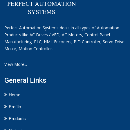
Perfect Automation Systems deals in all types of Automation
Products like AC Drives / VFD, AC Motors, Control Panel
Manufacturing, PLC, HMI, Encoders, PID Controller, Servo Drive
Motor, Motion Controller.
View More...
General Links
Home
Profile
Products