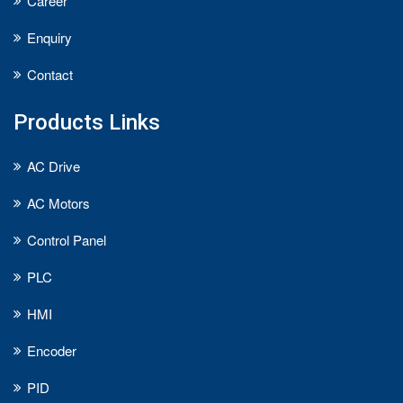
Career
Enquiry
Contact
Products Links
AC Drive
AC Motors
Control Panel
PLC
HMI
Encoder
PID