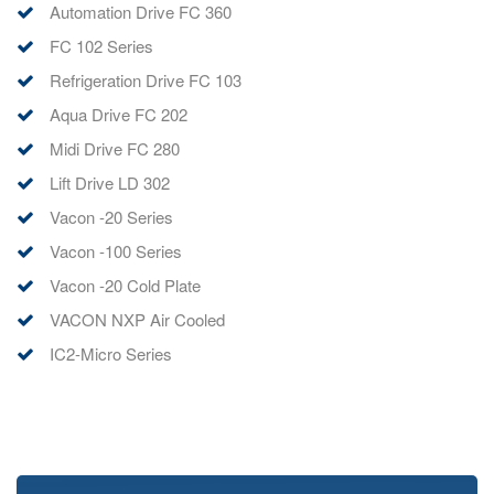
Automation Drive FC 360
FC 102 Series
Refrigeration Drive FC 103
Aqua Drive FC 202
Midi Drive FC 280
Lift Drive LD 302
Vacon -20 Series
Vacon -100 Series
Vacon -20 Cold Plate
VACON NXP Air Cooled
IC2-Micro Series