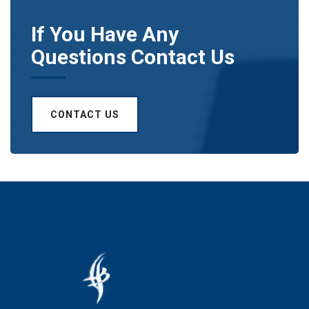
If You Have Any
Questions Contact Us
CONTACT US