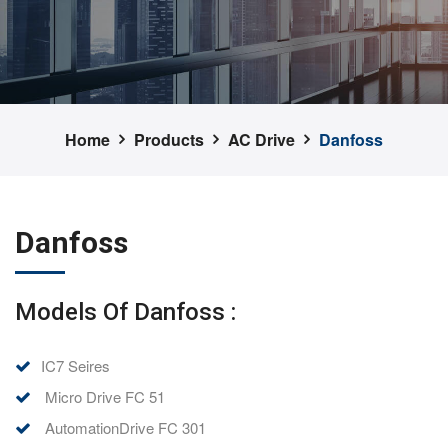
Home
Products
AC Drive
Danfoss
Danfoss
Models Of Danfoss :
IC7 Seires
Micro Drive FC 51
AutomationDrive FC 301