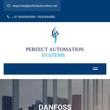
response@perfectautomation.net
+ 91 9930994984 / 9930994985
DANFOSS