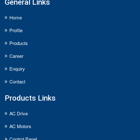
General Links
Home
Profile
Products
Career
Enquiry
Contact
Products Links
AC Drive
AC Motors
Control Panel