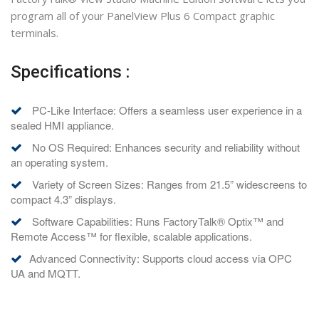
program all of your PanelView Plus 6 Compact graphic
terminals.
Specifications :
PC-Like Interface: Offers a seamless user experience in a
sealed HMI appliance.
No OS Required: Enhances security and reliability without
an operating system.
Variety of Screen Sizes: Ranges from 21.5” widescreens to
compact 4.3” displays.
Software Capabilities: Runs FactoryTalk® Optix™ and
Remote Access™ for flexible, scalable applications.
Advanced Connectivity: Supports cloud access via OPC
UA and MQTT.