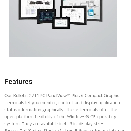
Features :
Our Bulletin 2711PC PanelView™ Plus 6 Compact Graphic
Terminals let you monitor, control, and display application
status information graphically. These terminals offer the
open-platform flexibility of the Windows® CE operating
system. They are available in 4…6 in. display sizes.
FactoryTalk® View Studio Machine Edition software lets you