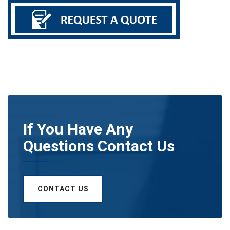
If You Have Any
Questions Contact Us
CONTACT US