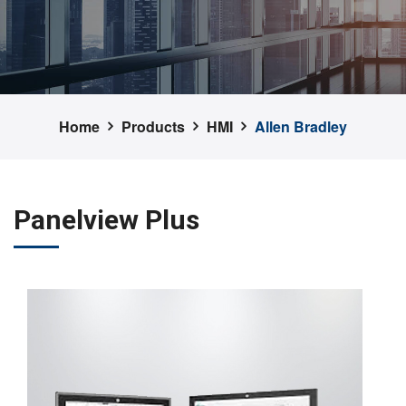
Home
Products
HMI
Allen Bradley
Panelview Plus