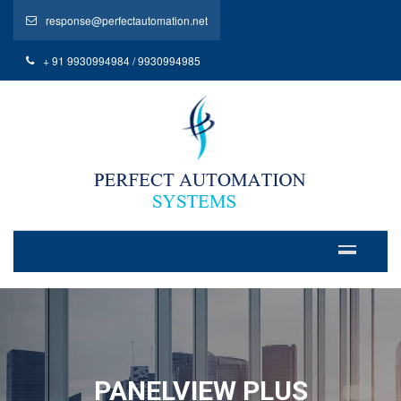
response@perfectautomation.net
+ 91 9930994984 / 9930994985
PANELVIEW PLUS