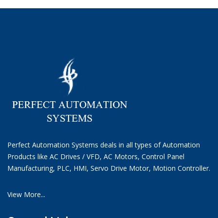
Perfect Automation Systems deals in all types of Automation
Products like AC Drives / VFD, AC Motors, Control Panel
Manufacturing, PLC, HMI, Servo Drive Motor, Motion Controller.
View More...