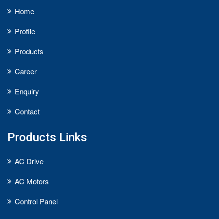
Home
Profile
Products
Career
Enquiry
Contact
Products Links
AC Drive
AC Motors
Control Panel