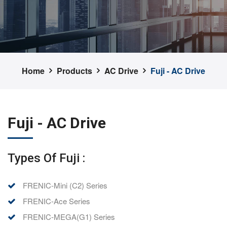
Home
Products
AC Drive
Fuji - AC Drive
Fuji - AC Drive
Types Of Fuji :
FRENIC-Mini (C2) Series
FRENIC-Ace Series
FRENIC-MEGA(G1) Series