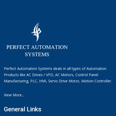
Perfect Automation Systems deals in all types of Automation
Products like AC Drives / VFD, AC Motors, Control Panel
Manufacturing, PLC, HMI, Servo Drive Motor, Motion Controller.
View More...
General Links