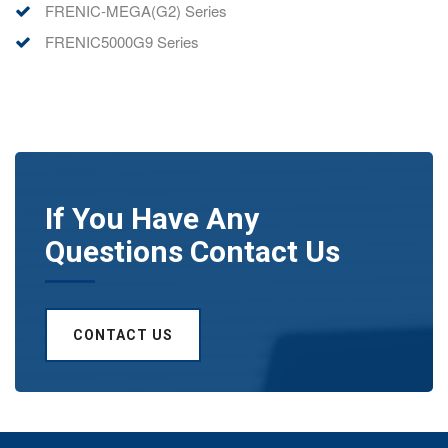
FRENIC-MEGA(G2) Series
FRENIC5000G9 Series
If You Have Any
Questions Contact Us
CONTACT US