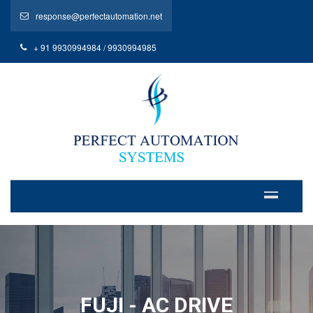
response@perfectautomation.net
+ 91 9930994984 / 9930994985
FUJI - AC DRIVE