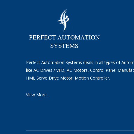
Perfect Automation Systems deals in all types of Auto
like AC Drives / VFD, AC Motors, Control Panel Manufac
HMI, Servo Drive Motor, Motion Controller.
View More...