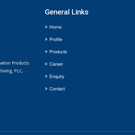
General Links
Home
Profile
Products
mation Products
Career
turing, PLC,
Enquiry
Contact