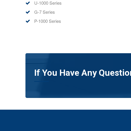
U-1000 Series
G-7 Series
P-1000 Series
If You Have Any Questio