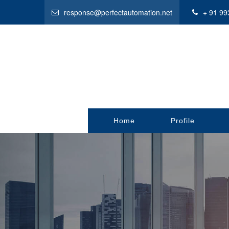
response@perfectautomation.net
+ 91 99
Home
Profile