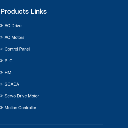
Products Links
AC Drive
AC Motors
Control Panel
PLC
HMI
SCADA
Servo Drive Motor
Motion Controller