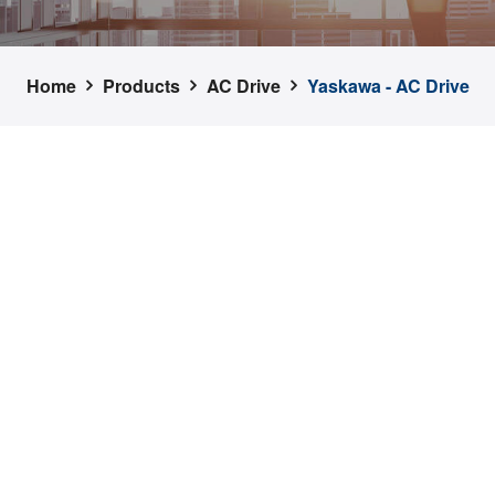
Home
Products
AC Drive
Yaskawa - AC Drive