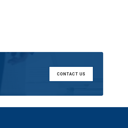
CONTACT US