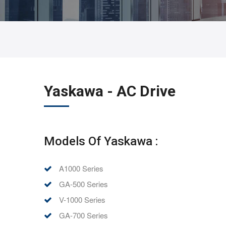
Yaskawa - AC Drive
Models Of Yaskawa :
A1000 Series
GA-500 Series
V-1000 Series
GA-700 Series