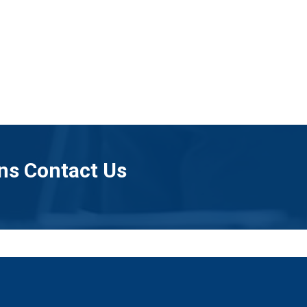
ns Contact Us