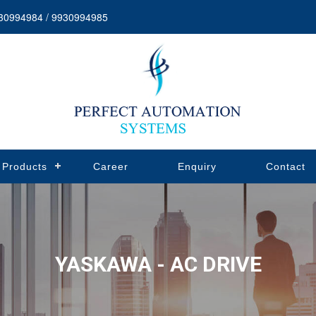
30994984 / 9930994985
Products
Career
Enquiry
Contact
YASKAWA - AC DRIVE