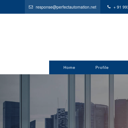
response@perfectautomation.net
+ 91 99
Home
Profile