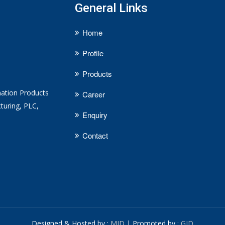
General Links
Home
Profile
Products
mation Products
Career
turing, PLC,
Enquiry
Contact
Designed & Hosted by :
MID
| Promoted by :
GID