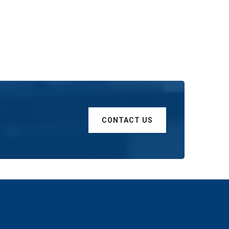
CONTACT US