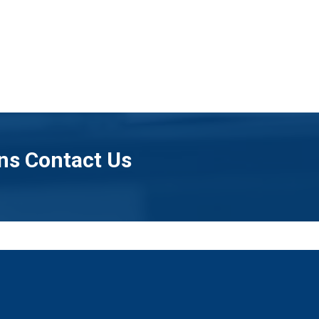
ns Contact Us