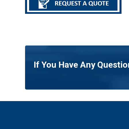
If You Have Any Questio