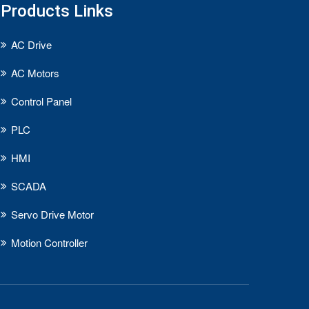
Products Links
AC Drive
AC Motors
Control Panel
PLC
HMI
SCADA
Servo Drive Motor
Motion Controller