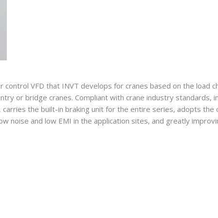
 control VFD that INVT develops for cranes based on the load cha
ntry or bridge cranes. Compliant with crane industry standards, i
arries the built-in braking unit for the entire series, adopts the 
 noise and low EMI in the application sites, and greatly improving