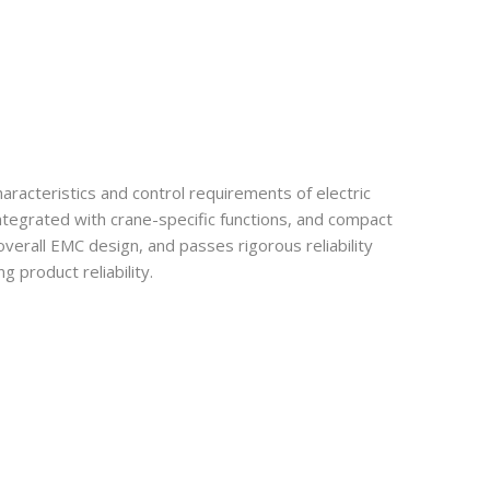
racteristics and control requirements of electric
ntegrated with crane-specific functions, and compact
overall EMC design, and passes rigorous reliability
 product reliability.