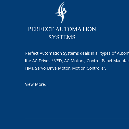
Perfect Automation Systems deals in all types of Auto
like AC Drives / VFD, AC Motors, Control Panel Manufac
HMI, Servo Drive Motor, Motion Controller.
View More...