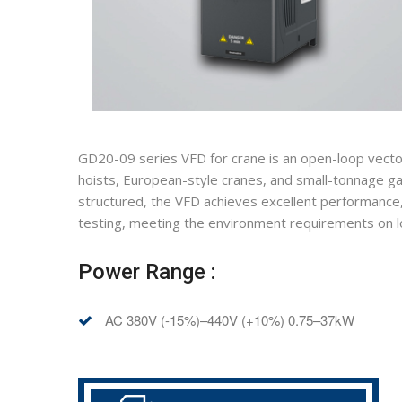
GD20-09 series VFD for crane is an open-loop vector
hoists, European-style cranes, and small-tonnage ga
structured, the VFD achieves excellent performance, c
testing, meeting the environment requirements on low
Power Range :
AC 380V (-15%)–440V (+10%) 0.75–37kW