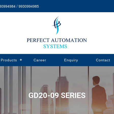
30994984 / 9930994985
Products
Career
Enquiry
Contact
GD20-09 SERIES