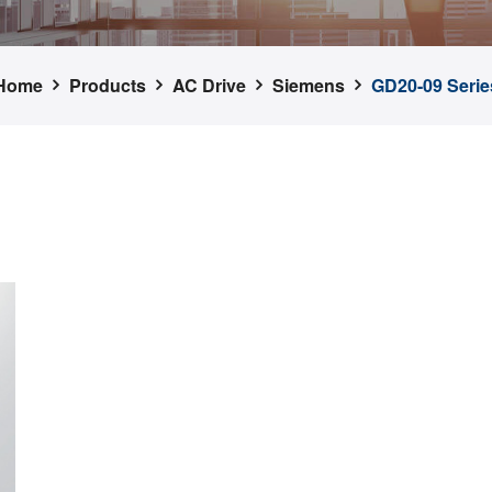
Home
Products
AC Drive
Siemens
GD20-09 Serie