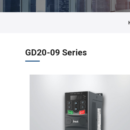
GD20-09 Series