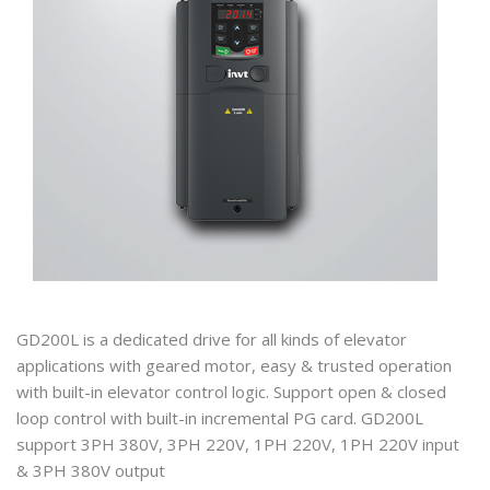
GD200L is a dedicated drive for all kinds of elevator
applications with geared motor, easy & trusted operation
with built-in elevator control logic. Support open & closed
loop control with built-in incremental PG card. GD200L
support 3PH 380V, 3PH 220V, 1PH 220V, 1PH 220V input
& 3PH 380V output