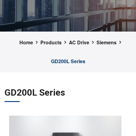
Home
Products
AC Drive
Siemens
GD200L Series
GD200L Series