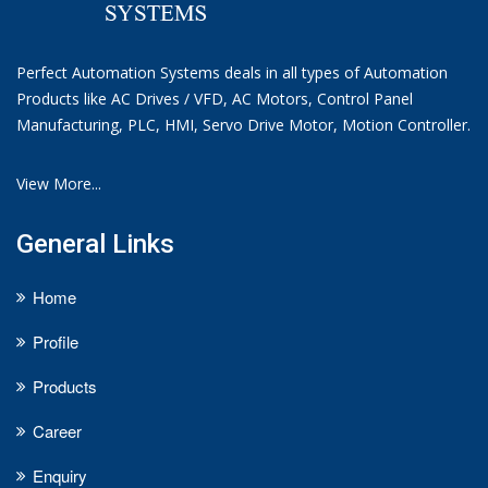
Perfect Automation Systems deals in all types of Automation
Products like AC Drives / VFD, AC Motors, Control Panel
Manufacturing, PLC, HMI, Servo Drive Motor, Motion Controller.
View More...
General Links
Home
Profile
Products
Career
Enquiry