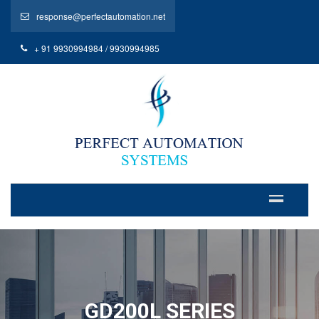
response@perfectautomation.net
+ 91 9930994984 / 9930994985
GD200L SERIES