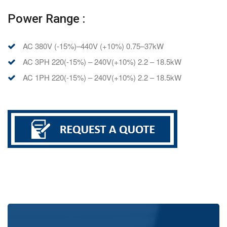
Power Range :
AC 380V (-15%)–440V (+10%) 0.75–37kW
AC 3PH 220(-15%) – 240V(+10%) 2.2 – 18.5kW
AC 1PH 220(-15%) – 240V(+10%) 2.2 – 18.5kW