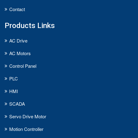
Contact
Products Links
AC Drive
AC Motors
Control Panel
PLC
HMI
SCADA
Servo Drive Motor
Motion Controller