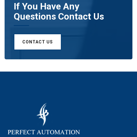
If You Have Any
Questions Contact Us
CONTACT US