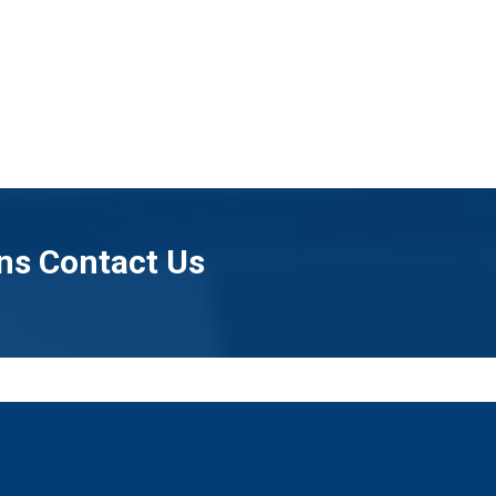
ns Contact Us