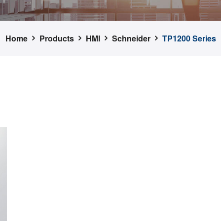
Home
Products
HMI
Schneider
TP1200 Series