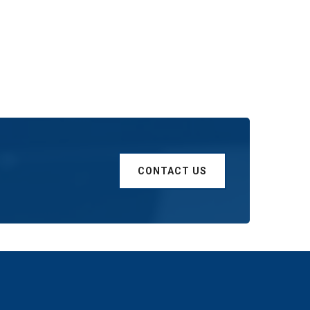
CONTACT US