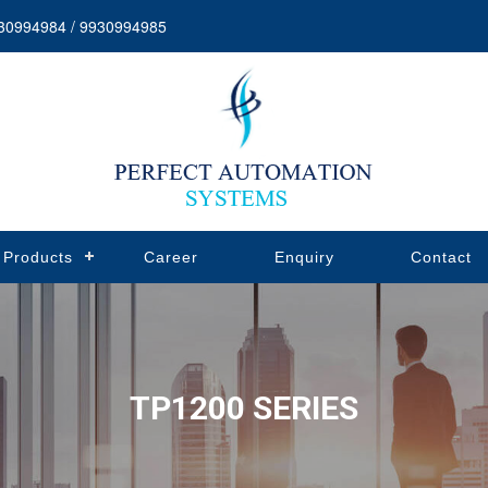
30994984 / 9930994985
Products
Career
Enquiry
Contact
TP1200 SERIES