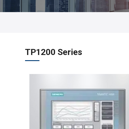
TP1200 Series