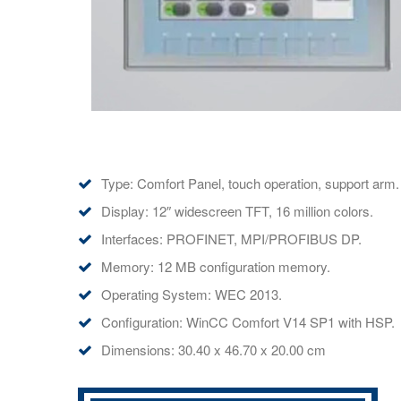
Type: Comfort Panel, touch operation, support arm.
Display: 12″ widescreen TFT, 16 million colors.
Interfaces: PROFINET, MPI/PROFIBUS DP.
Memory: 12 MB configuration memory.
Operating System: WEC 2013.
Configuration: WinCC Comfort V14 SP1 with HSP.
Dimensions: 30.40 x 46.70 x 20.00 cm