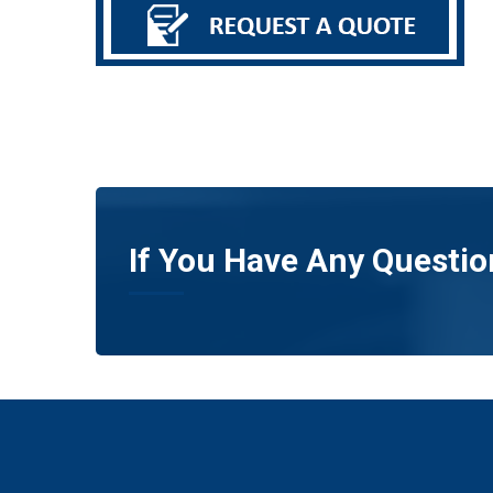
If You Have Any Questio