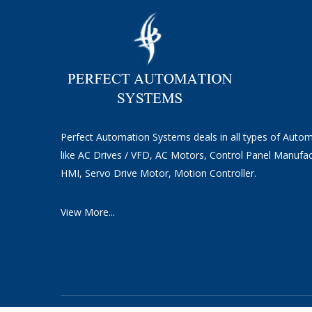
Perfect Automation Systems deals in all types of Auto
like AC Drives / VFD, AC Motors, Control Panel Manufac
HMI, Servo Drive Motor, Motion Controller.
View More...