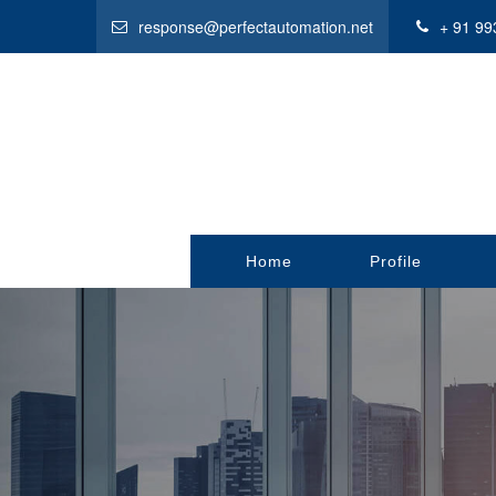
response@perfectautomation.net
+ 91 99
Home
Profile