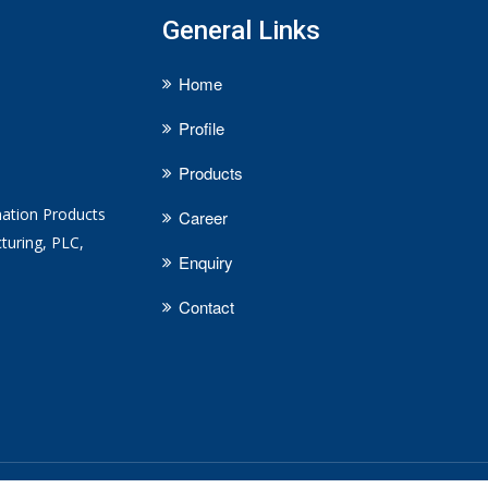
General Links
Home
Profile
Products
mation Products
Career
turing, PLC,
Enquiry
Contact