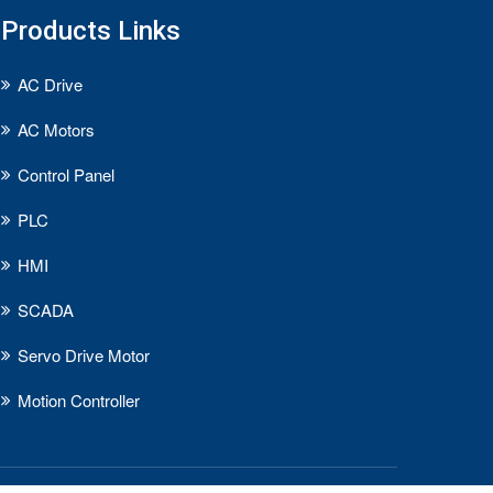
Products Links
AC Drive
AC Motors
Control Panel
PLC
HMI
SCADA
Servo Drive Motor
Motion Controller