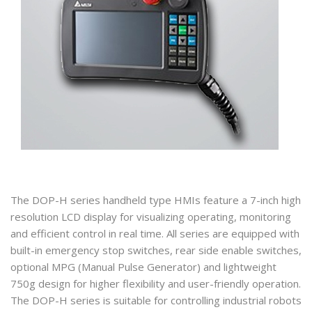
The DOP-H series handheld type HMIs feature a 7-inch high
resolution LCD display for visualizing operating, monitoring
and efficient control in real time. All series are equipped with
built-in emergency stop switches, rear side enable switches,
optional MPG (Manual Pulse Generator) and lightweight
750g design for higher flexibility and user-friendly operation.
The DOP-H series is suitable for controlling industrial robots