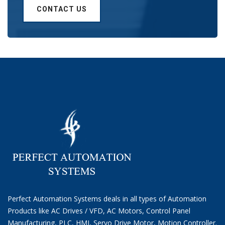
CONTACT US
Perfect Automation Systems deals in all types of Automation
Products like AC Drives / VFD, AC Motors, Control Panel
Manufacturing, PLC, HMI, Servo Drive Motor, Motion Controller.