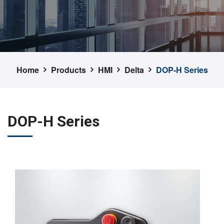
Home
Products
HMI
Delta
DOP-H Series
DOP-H Series