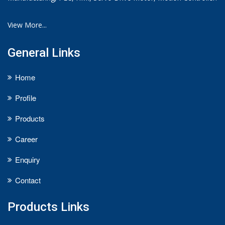
View More...
General Links
Home
Profile
Products
Career
Enquiry
Contact
Products Links