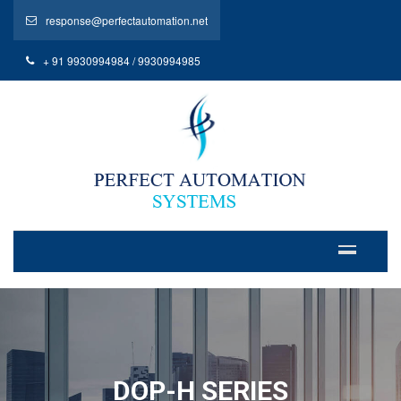
response@perfectautomation.net
+ 91 9930994984 / 9930994985
DOP-H SERIES