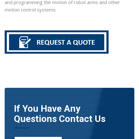
and programming the motion of robot arms and other
motion control systems.
If You Have Any
Questions Contact Us