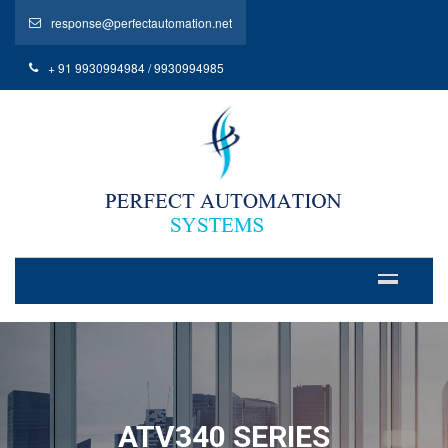
response@perfectautomation.net
+ 91 9930994984 / 9930994985
ATV340 SERIES