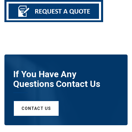
If You Have Any
Questions Contact Us
CONTACT US