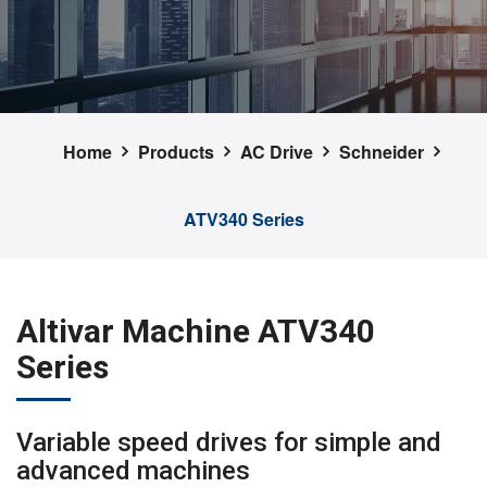
Home
Products
AC Drive
Schneider
ATV340 Series
Altivar Machine ATV340
Series
Variable speed drives for simple and
advanced machines