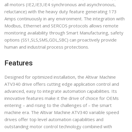
all motors (IE2,IE3,IE4 synchronous and asynchronous,
reluctance) with the heavy duty feature generating 173
Amps continuously in any environment. The integration with
Modbus, Ethernet and SERCOS protocols allows remote
monitoring availability through Smart Manufacturing, safety
options (SS1,SLS,SMS,GDL,SBC) can proactively provide
human and industrial process protections.
Features
Designed for optimized installation, the Altivar Machine
ATV340 drive offers cutting edge application control and
advanced, easy to integrate automation capabilities. Its
innovative features make it the drive of choice for OEMs
entering – and rising to the challenges of – the smart
machine era. The Altivar Machine ATV340 variable speed
drives offer top level automation capabilities and
outstanding motor control technology combined with