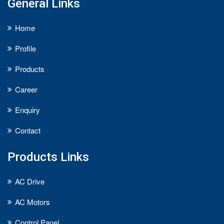
General Links
Home
Profile
Products
Career
Enquiry
Contact
Products Links
AC Drive
AC Motors
Control Panel