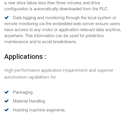
a new drive takes less than three minutes and drive
configuration is automatically downloaded from the PLC.
Data logging and monitoring through the local system or
remote monitoring via the embedded web server ensure users
have access to any motor or application-relevant data anytime,
anywhere. This information can be used for predictive
maintenance and to avoid breakdowns.
Applications :
High performance application requirement and superior
automation capabilities for
Packaging
Material Handling
Hoisting machine segments.