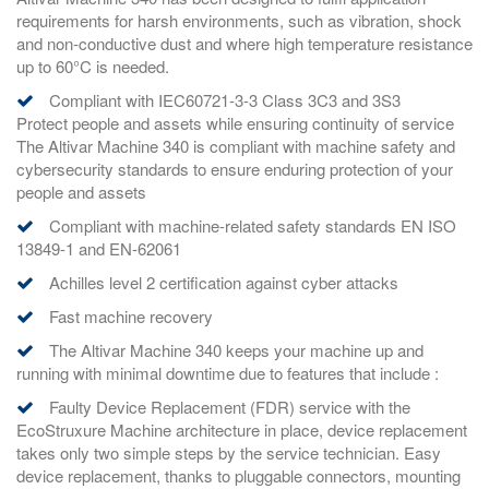
requirements for harsh environments, such as vibration, shock
and non-conductive dust and where high temperature resistance
up to 60°C is needed.
Compliant with IEC60721-3-3 Class 3C3 and 3S3
Protect people and assets while ensuring continuity of service
The Altivar Machine 340 is compliant with machine safety and
cybersecurity standards to ensure enduring protection of your
people and assets
Compliant with machine-related safety standards EN ISO
13849-1 and EN-62061
Achilles level 2 certification against cyber attacks
Fast machine recovery
The Altivar Machine 340 keeps your machine up and
running with minimal downtime due to features that include :
Faulty Device Replacement (FDR) service with the
EcoStruxure Machine architecture in place, device replacement
takes only two simple steps by the service technician. Easy
device replacement, thanks to pluggable connectors, mounting