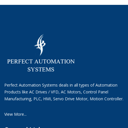
Perfect Automation Systems deals in all types of Automation
Products like AC Drives / VFD, AC Motors, Control Panel
Manufacturing, PLC, HMI, Servo Drive Motor, Motion Controller.
View More...