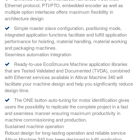
Ethernet protocol, PTI/PTO, embedded encoder as well as
multiple option interfaces offers maximum flexibility in
architecture design
Simple master slave configuration, positioning mode,
integrated application functions facilitate and fulfill application
performance for hoisting, material handling, material working
and packaging machines.
Seamless automation integration
Ready-to-use EcoStruxure Machine application libraries
that are Tested Validated and Documented (TVDA), combined
with Ethernet services available in Altivar Machine 340 will
facilitate your machine design and help you significantly reduce
design time.
The ONE button auto-tuning for motor identification gives
users the possibility to replicate the complete project in a fast
and seamless manner ensuring maximum productivity in
machine commissioning and production.
Sustained machine operation
Robust design for long-lasting operation and reliable service
Altivar Machine 340 has been designed to fulfil application