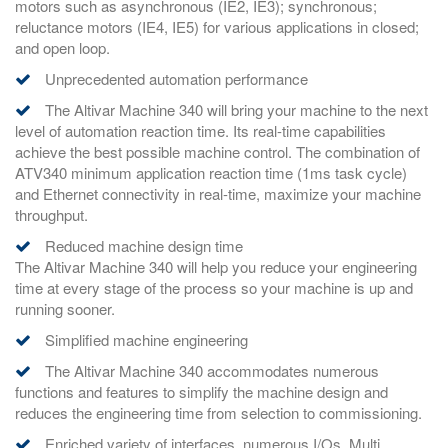
motors such as asynchronous (IE2, IE3); synchronous;
reluctance motors (IE4, IE5) for various applications in closed;
and open loop.
Unprecedented automation performance
The Altivar Machine 340 will bring your machine to the next
level of automation reaction time. Its real-time capabilities
achieve the best possible machine control. The combination of
ATV340 minimum application reaction time (1ms task cycle)
and Ethernet connectivity in real-time, maximize your machine
throughput.
Reduced machine design time
The Altivar Machine 340 will help you reduce your engineering
time at every stage of the process so your machine is up and
running sooner.
Simplified machine engineering
The Altivar Machine 340 accommodates numerous
functions and features to simplify the machine design and
reduces the engineering time from selection to commissioning.
Enriched variety of interfaces, numerous I/Os, Multi