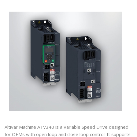
Altivar Machine ATV340 is a Variable Speed Drive designed
for OEMs with open loop and close loop control. It supports