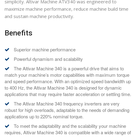
simplicity. Altivar Machine ATV340 was engineered to
maximize machine performance, reduce machine build time
and sustain machine productivity.
Benefits
Superior machine performance
Powerful dynamism and scalability
The Altivar Machine 340 is a powerful drive that aims to
match your machine’s motor capabilities with maximum torque
and speed performance. With an optimized speed bandwidth up
to 400 Hz, the Altivar Machine 340 is designed for dynamic
applications that may require faster acceleration or settling time.
The Altivar Machine 340 frequency inverters are very
robust for high overloads, adaptable to the needs of demanding
applications up to 220% nominal torque.
To meet the adaptability and the scalability your machine
requires, Altivar Machine 340 is compatible with a wide range of