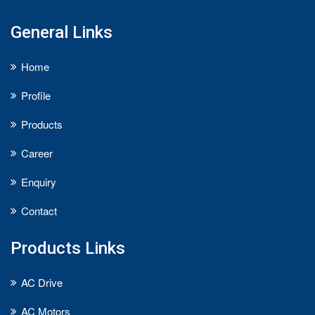
General Links
Home
Profile
Products
Career
Enquiry
Contact
Products Links
AC Drive
AC Motors