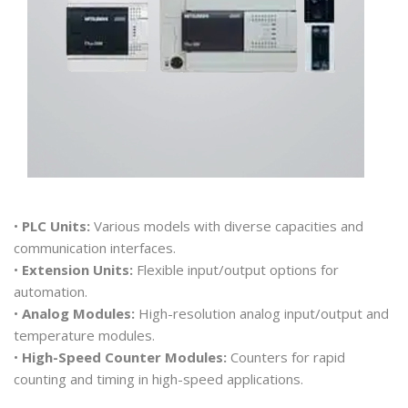
•
PLC Units:
Various models with diverse capacities and
communication interfaces.
•
Extension Units:
Flexible input/output options for
automation.
•
Analog Modules:
High-resolution analog input/output and
temperature modules.
•
High-Speed Counter Modules:
Counters for rapid
counting and timing in high-speed applications.