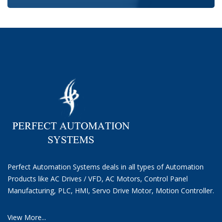
Perfect Automation Systems deals in all types of Automation
Products like AC Drives / VFD, AC Motors, Control Panel
Manufacturing, PLC, HMI, Servo Drive Motor, Motion Controller.
View More...