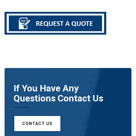
If You Have Any
Questions Contact Us
CONTACT US