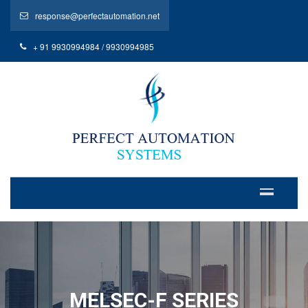
response@perfectautomation.net
+ 91 9930994984 / 9930994985
MELSEC-F SERIES