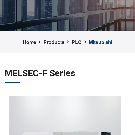
Home
Products
PLC
Mitsubishi
MELSEC-F Series