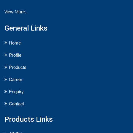
View More...
General Links
Home
Profile
Products
Career
Enquiry
Contact
Products Links