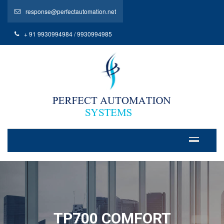
response@perfectautomation.net
+ 91 9930994984 / 9930994985
TP700 COMFORT