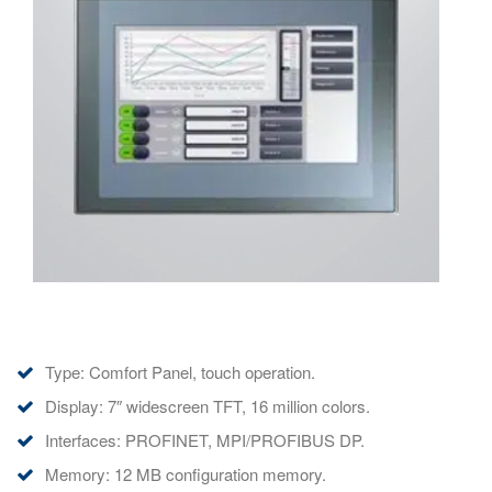
Type: Comfort Panel, touch operation.
Display: 7″ widescreen TFT, 16 million colors.
Interfaces: PROFINET, MPI/PROFIBUS DP.
Memory: 12 MB configuration memory.