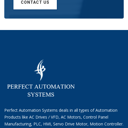
CONTACT US
Perfect Automation Systems deals in all types of Automation
Products like AC Drives / VFD, AC Motors, Control Panel
Manufacturing, PLC, HMI, Servo Drive Motor, Motion Controller.