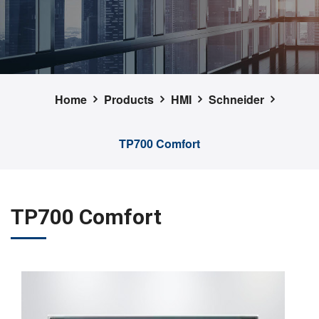
Home
Products
HMI
Schneider
TP700 Comfort
TP700 Comfort