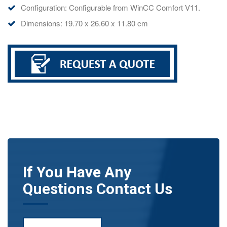
Configuration: Configurable from WinCC Comfort V11.
Dimensions: 19.70 x 26.60 x 11.80 cm
If You Have Any
Questions Contact Us