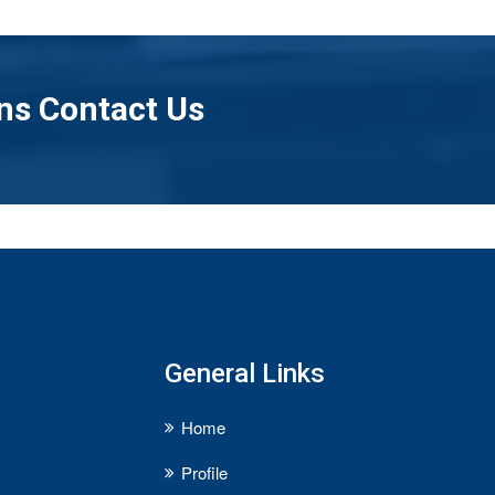
ns Contact Us
General Links
Home
Profile