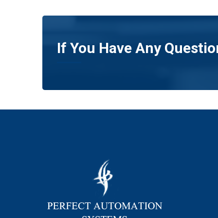
If You Have Any Questio