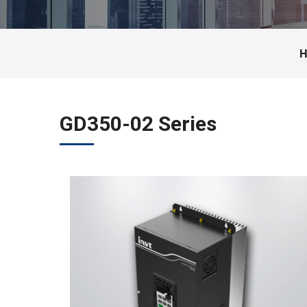
GD350-02 Series