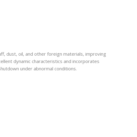
 dust, oil, and other foreign materials, improving
xcellent dynamic characteristics and incorporates
e shutdown under abnormal conditions.