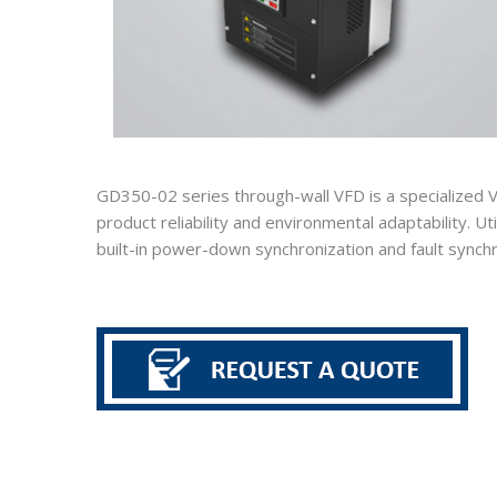
GD350-02 series through-wall VFD is a specialized V
product reliability and environmental adaptability. U
built-in power-down synchronization and fault synchr