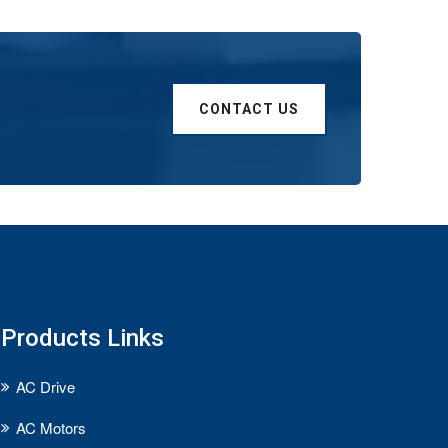
CONTACT US
Products Links
AC Drive
AC Motors