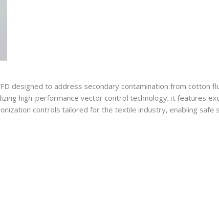
FD designed to address secondary contamination from cotton fluff,
tilizing high-performance vector control technology, it features e
onization controls tailored for the textile industry, enabling saf