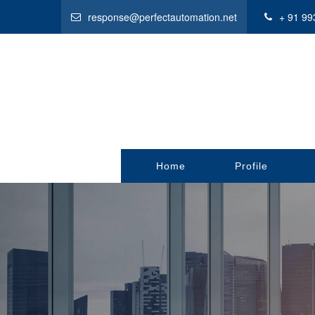
response@perfectautomation.net
+ 91 99
Home
Profile