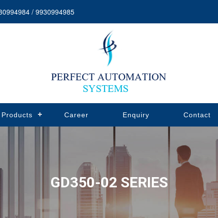
30994984 / 9930994985
Products
Career
Enquiry
Contact
GD350-02 SERIES