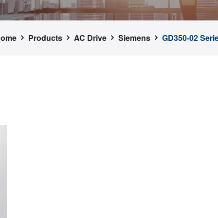
Home
Products
AC Drive
Siemens
GD350-02 Seri