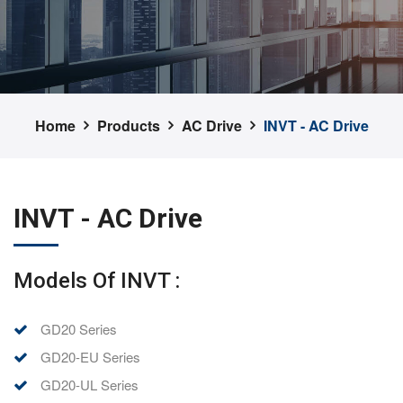
Home
Products
AC Drive
INVT - AC Drive
INVT - AC Drive
Models Of INVT :
GD20 Series
GD20-EU Series
GD20-UL Series