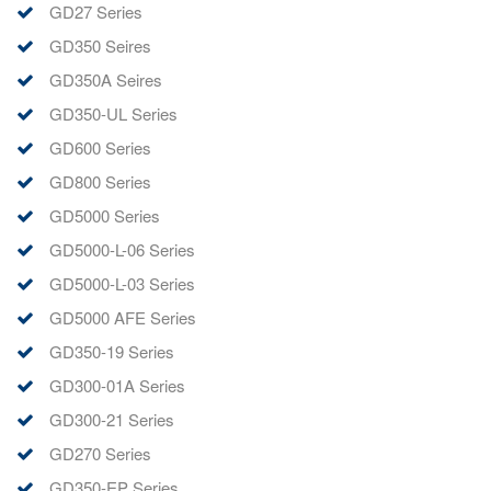
GD27 Series
GD350 Seires
GD350A Seires
GD350-UL Series
GD600 Series
GD800 Series
GD5000 Series
GD5000-L-06 Series
GD5000-L-03 Series
GD5000 AFE Series
GD350-19 Series
GD300-01A Series
GD300-21 Series
GD270 Series
GD350-EP Series