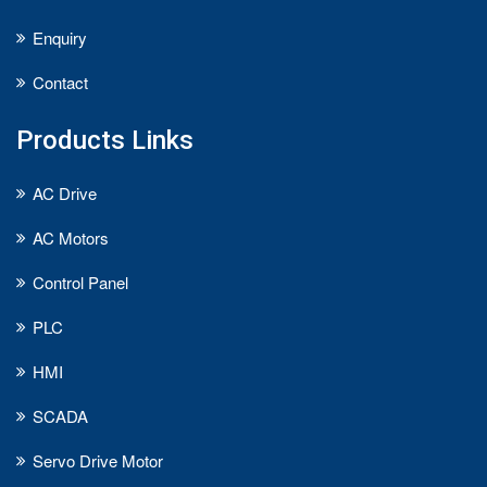
Enquiry
Contact
Products Links
AC Drive
AC Motors
Control Panel
PLC
HMI
SCADA
Servo Drive Motor