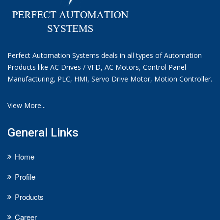
Perfect Automation Systems deals in all types of Automation
Products like AC Drives / VFD, AC Motors, Control Panel
Manufacturing, PLC, HMI, Servo Drive Motor, Motion Controller.
View More...
General Links
Home
Profile
Products
Career