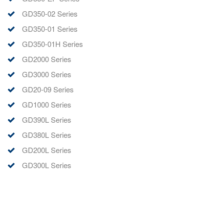
GD350-02 Series
GD350-01 Series
GD350-01H Series
GD2000 Series
GD3000 Series
GD20-09 Series
GD1000 Series
GD390L Series
GD380L Series
GD200L Series
GD300L Series