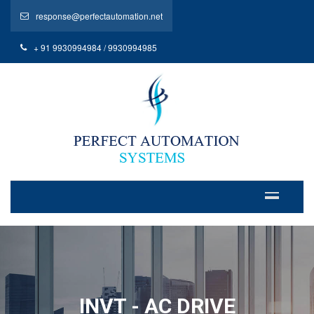
response@perfectautomation.net
+ 91 9930994984 / 9930994985
INVT - AC DRIVE