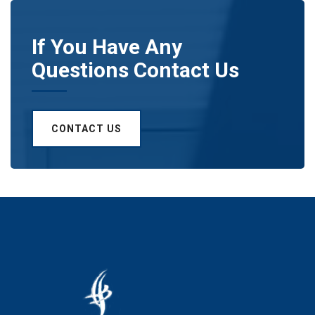
If You Have Any
Questions Contact Us
CONTACT US