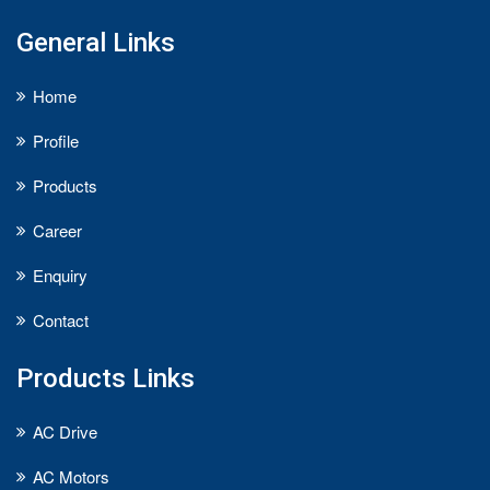
General Links
Home
Profile
Products
Career
Enquiry
Contact
Products Links
AC Drive
AC Motors