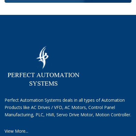
Perfect Automation Systems deals in all types of Automation
Products like AC Drives / VFD, AC Motors, Control Panel
Manufacturing, PLC, HMI, Servo Drive Motor, Motion Controller.
View More...