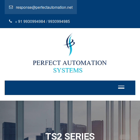
response@perfectautomation.net
+ 91 9930994984 / 9930994985
TS2 SERIES