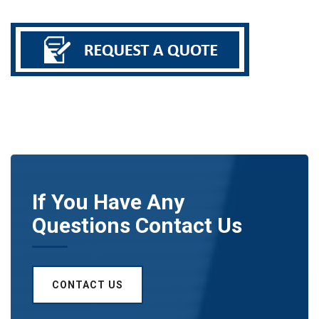
If You Have Any
Questions Contact Us
CONTACT US