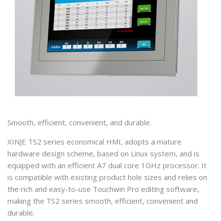
Smooth, efficient, convenient, and durable.
XINJE TS2 series economical HMI, adopts a mature
hardware design scheme, based on Linux system, and is
equipped with an efficient A7 dual core 1GHz processor. It
is compatible with existing product hole sizes and relies on
the rich and easy-to-use Touchwin Pro editing software,
making the TS2 series smooth, efficient, convenient and
durable.