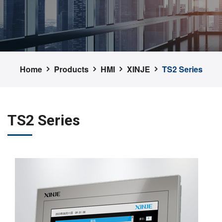
Home
Products
HMI
XINJE
TS2 Series
TS2 Series