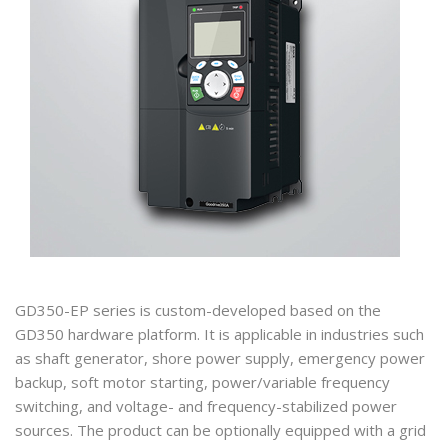
GD350-EP series is custom-developed based on the
GD350 hardware platform. It is applicable in industries such
as shaft generator, shore power supply, emergency power
backup, soft motor starting, power/variable frequency
switching, and voltage- and frequency-stabilized power
sources. The product can be optionally equipped with a grid