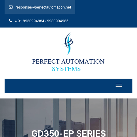
response@perfectautomation.net
+ 91 9930994984 / 9930994985
GD350-EP SERIES