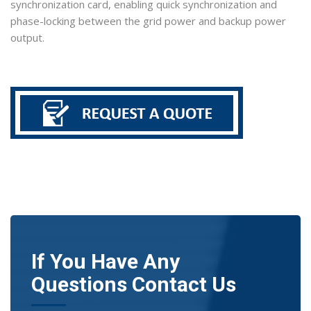
synchronization card, enabling quick synchronization and
phase-locking between the grid power and backup power
output.
If You Have Any
Questions Contact Us