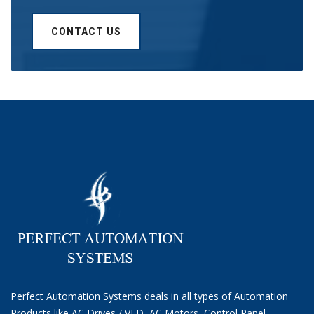
CONTACT US
Perfect Automation Systems deals in all types of Automation
Products like AC Drives / VFD, AC Motors, Control Panel