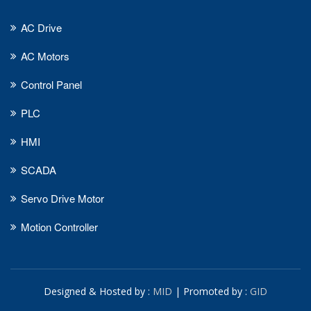
AC Drive
AC Motors
Control Panel
PLC
HMI
SCADA
Servo Drive Motor
Motion Controller
Designed & Hosted by :
MID
| Promoted by :
GID