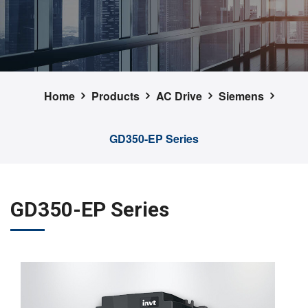
Home
Products
AC Drive
Siemens
GD350-EP Series
GD350-EP Series