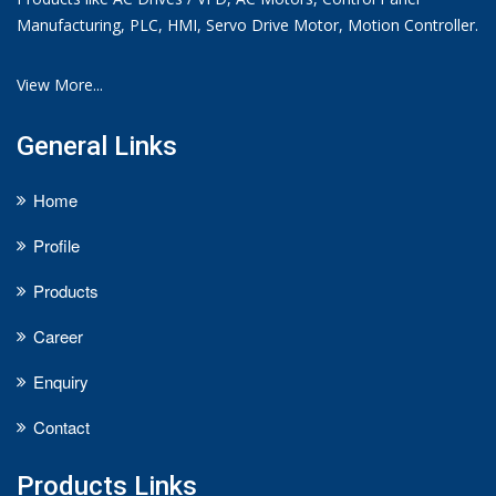
Manufacturing, PLC, HMI, Servo Drive Motor, Motion Controller.
View More...
General Links
Home
Profile
Products
Career
Enquiry
Contact
Products Links