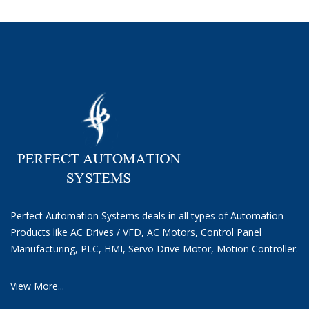
Perfect Automation Systems deals in all types of Automation
Products like AC Drives / VFD, AC Motors, Control Panel
Manufacturing, PLC, HMI, Servo Drive Motor, Motion Controller.
View More...