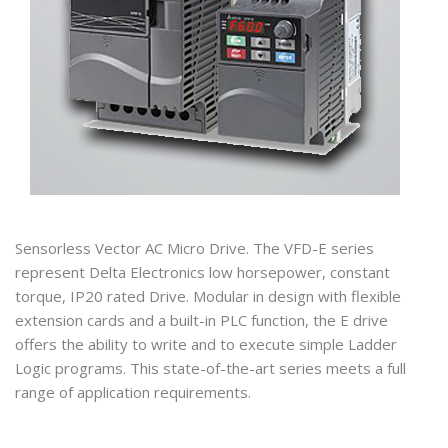
Sensorless Vector AC Micro Drive. The VFD-E series
represent Delta Electronics low horsepower, constant
torque, IP20 rated Drive. Modular in design with flexible
extension cards and a built-in PLC function, the E drive
offers the ability to write and to execute simple Ladder
Logic programs. This state-of-the-art series meets a full
range of application requirements.