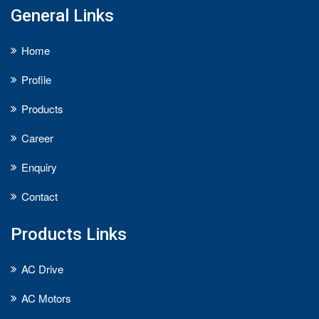
General Links
Home
Profile
Products
Career
Enquiry
Contact
Products Links
AC Drive
AC Motors