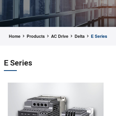
Home
Products
AC Drive
Delta
E Series
E Series