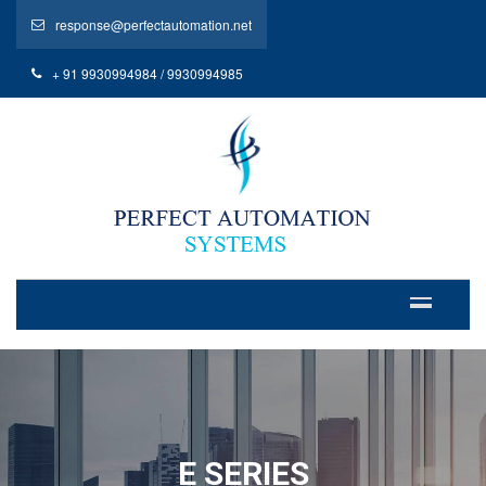
response@perfectautomation.net
+ 91 9930994984 / 9930994985
E SERIES