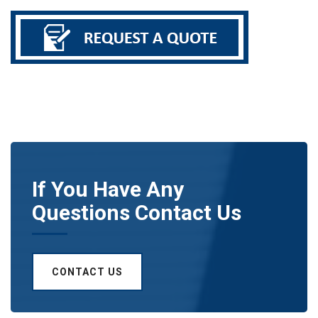
If You Have Any
Questions Contact Us
CONTACT US