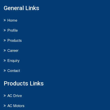
General Links
Home
Profile
Products
Career
Enquiry
Contact
Products Links
AC Drive
AC Motors