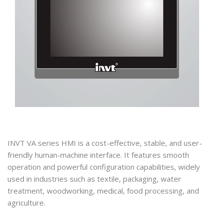
INVT VA series HMI is a cost-effective, stable, and user-
friendly human-machine interface. It features smooth
operation and powerful configuration capabilities, widely
used in industries such as textile, packaging, water
treatment, woodworking, medical, food processing, and
agriculture.