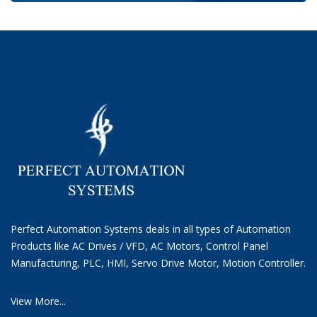
Perfect Automation Systems deals in all types of Automation
Products like AC Drives / VFD, AC Motors, Control Panel
Manufacturing, PLC, HMI, Servo Drive Motor, Motion Controller.
View More...