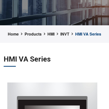
Home
Products
HMI
INVT
HMI VA Series
HMI VA Series