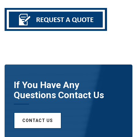
If You Have Any
Questions Contact Us
CONTACT US