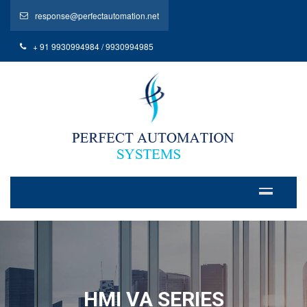
response@perfectautomation.net
+ 91 9930994984 / 9930994985
HMI VA SERIES