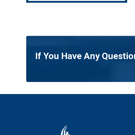
If You Have Any Questio