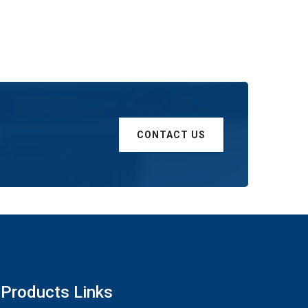
CONTACT US
Products Links