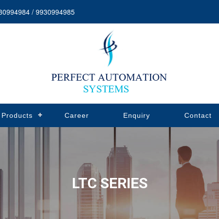
30994984 / 9930994985
Products
Career
Enquiry
Contact
LTC SERIES