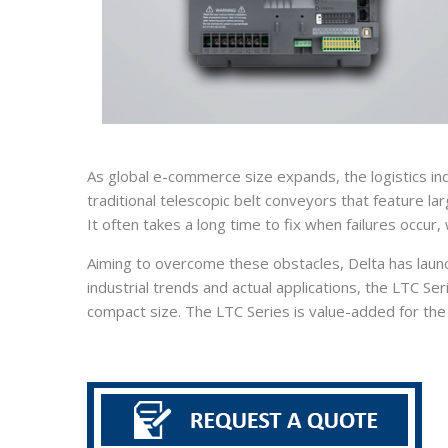
As global e-commerce size expands, the logistics in
traditional telescopic belt conveyors that feature la
It often takes a long time to fix when failures occur,
Aiming to overcome these obstacles, Delta has launc
industrial trends and actual applications, the LTC S
compact size. The LTC Series is value-added for the l