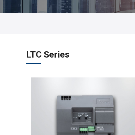
LTC Series