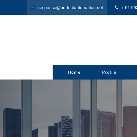
response@perfectautomation.net
+ 91 99
Home
Profile