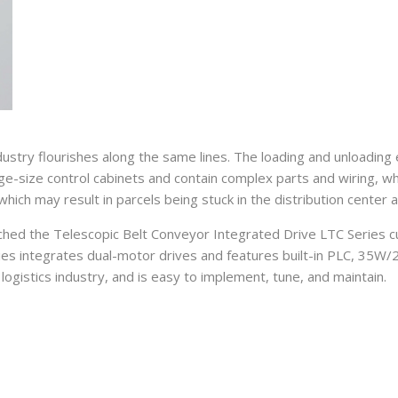
dustry flourishes along the same lines. The loading and unloading
rge-size control cabinets and contain complex parts and wiring, wh
 which may result in parcels being stuck in the distribution center 
hed the Telescopic Belt Conveyor Integrated Drive LTC Series cus
eries integrates dual-motor drives and features built-in PLC, 35W
ogistics industry, and is easy to implement, tune, and maintain.