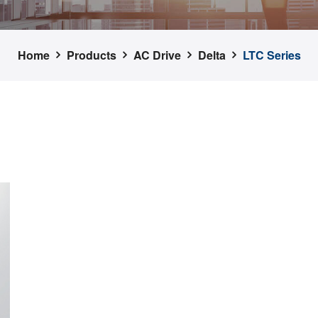
Home
Products
AC Drive
Delta
LTC Series