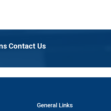
ns Contact Us
General Links