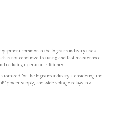
 equipment common in the logistics industry uses
ich is not conducive to tuning and fast maintenance.
and reducing operation efficiency.
tomized for the logistics industry. Considering the
/24V power supply, and wide voltage relays in a