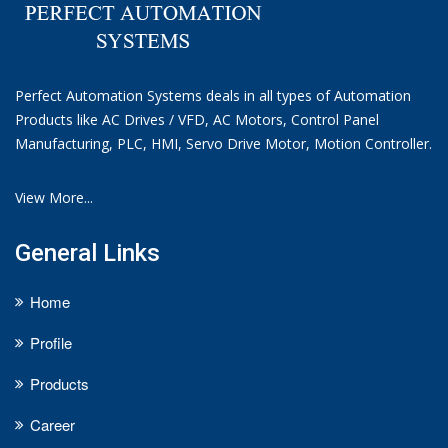
Perfect Automation Systems deals in all types of Automation
Products like AC Drives / VFD, AC Motors, Control Panel
Manufacturing, PLC, HMI, Servo Drive Motor, Motion Controller.
View More...
General Links
Home
Profile
Products
Career