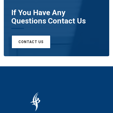
If You Have Any
Questions Contact Us
CONTACT US