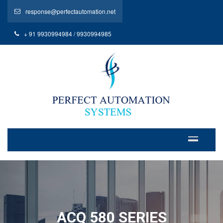
response@perfectautomation.net
+ 91 9930994984 / 9930994985
ACQ 580 SERIES