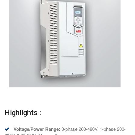
Highlights :
Voltage/Power Range:
3-phase 200-480V, 1-phase 200-