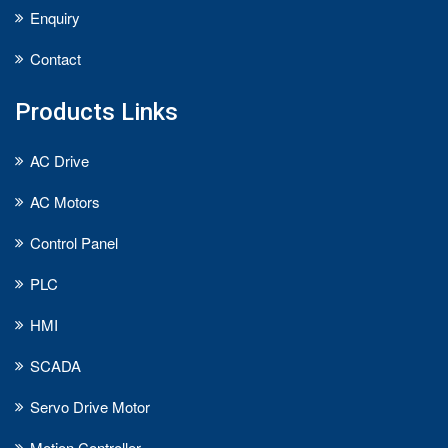
Enquiry
Contact
Products Links
AC Drive
AC Motors
Control Panel
PLC
HMI
SCADA
Servo Drive Motor
Motion Controller