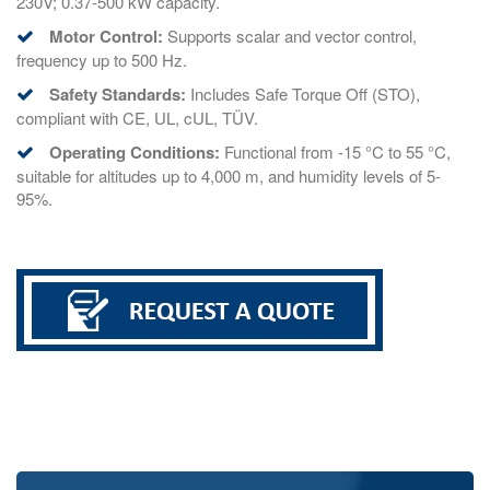
230V; 0.37-500 kW capacity.
Motor Control:
Supports scalar and vector control,
frequency up to 500 Hz.
Safety Standards:
Includes Safe Torque Off (STO),
compliant with CE, UL, cUL, TÜV.
Operating Conditions:
Functional from -15 °C to 55 °C,
suitable for altitudes up to 4,000 m, and humidity levels of 5-
95%.