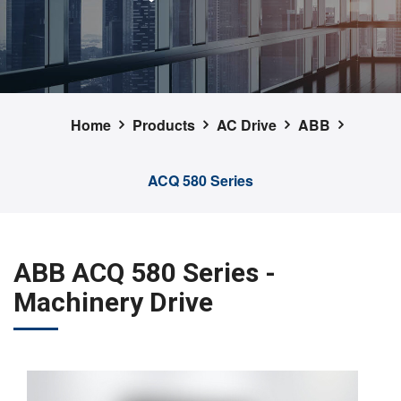
Home
Products
AC Drive
ABB
ACQ 580 Series
ABB ACQ 580 Series -
Machinery Drive