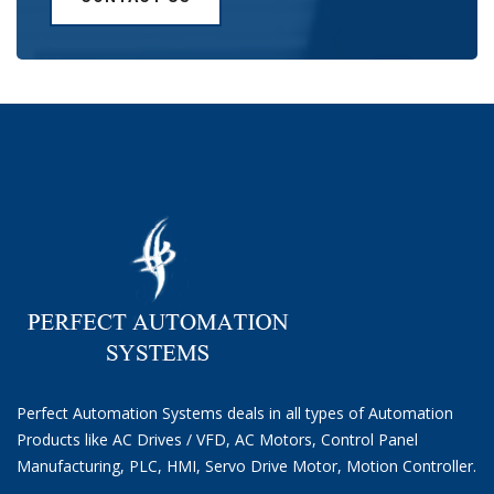
Perfect Automation Systems deals in all types of Automation
Products like AC Drives / VFD, AC Motors, Control Panel
Manufacturing, PLC, HMI, Servo Drive Motor, Motion Controller.