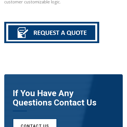
customer customizable logic.
If You Have Any
Questions Contact Us
CONTACT US