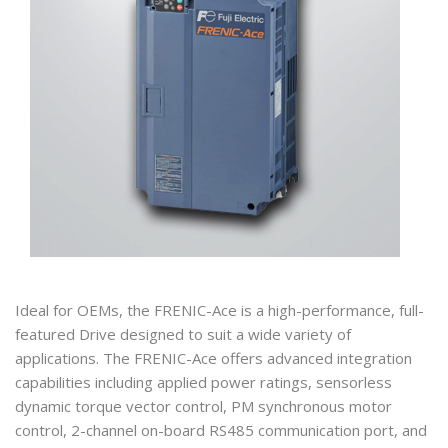
Ideal for OEMs, the FRENIC-Ace is a high-performance, full-
featured Drive designed to suit a wide variety of
applications. The FRENIC-Ace offers advanced integration
capabilities including applied power ratings, sensorless
dynamic torque vector control, PM synchronous motor
control, 2-channel on-board RS485 communication port, and