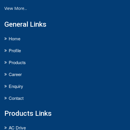
View More...
General Links
Home
Profile
Products
Career
Enquiry
Contact
Products Links
AC Drive