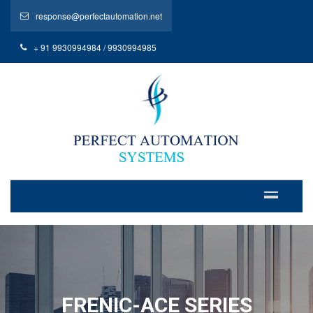
response@perfectautomation.net
+ 91 9930994984 / 9930994985
FRENIC-ACE SERIES