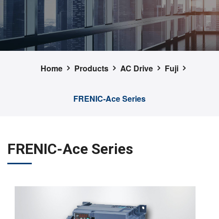
Home
Products
AC Drive
Fuji
FRENIC-Ace Series
FRENIC-Ace Series