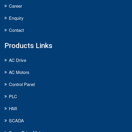
Career
Enquiry
Contact
Products Links
AC Drive
AC Motors
Control Panel
PLC
HMI
SCADA