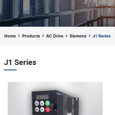
Home
Products
AC Drive
Siemens
J1 Series
J1 Series