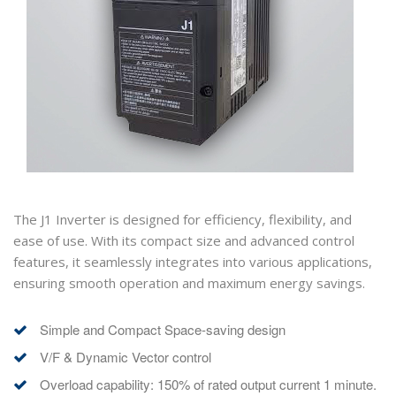
The J1 Inverter is designed for efficiency, flexibility, and
ease of use. With its compact size and advanced control
features, it seamlessly integrates into various applications,
ensuring smooth operation and maximum energy savings.
Simple and Compact Space-saving design
V/F & Dynamic Vector control
Overload capability: 150% of rated output current 1 minute.