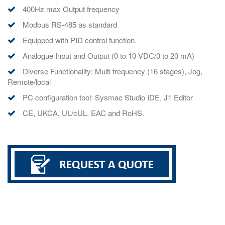
400Hz max Output frequency
Modbus RS-485 as standard
Equipped with PID control function.
Analogue Input and Output (0 to 10 VDC/0 to 20 mA)
Diverse Functionality: Multi frequency (16 stages), Jog,
Remote/local
PC configuration tool: Sysmac Studio IDE, J1 Editor
CE, UKCA, UL/cUL, EAC and RoHS.