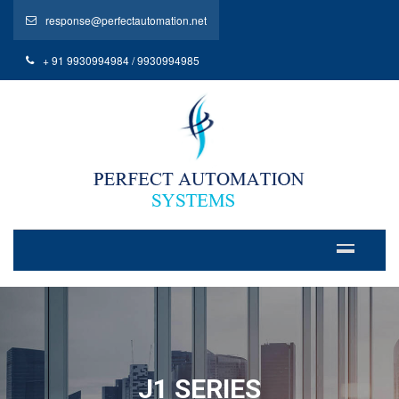
response@perfectautomation.net
+ 91 9930994984 / 9930994985
J1 SERIES