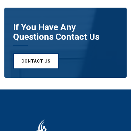
If You Have Any
Questions Contact Us
CONTACT US