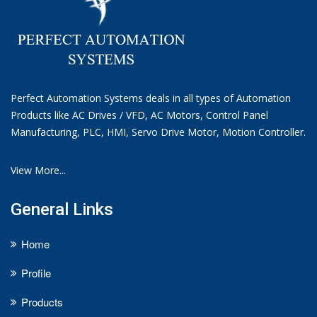
Perfect Automation Systems deals in all types of Automation
Products like AC Drives / VFD, AC Motors, Control Panel
Manufacturing, PLC, HMI, Servo Drive Motor, Motion Controller.
View More...
General Links
Home
Profile
Products