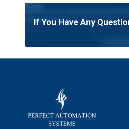
If You Have Any Questio