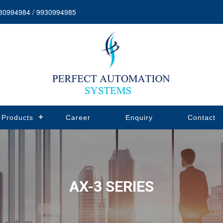
30994984 / 9930994985
Products
Career
Enquiry
Contact
AX-3 SERIES