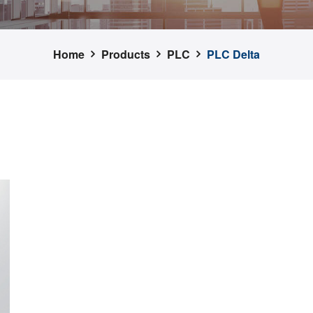
Home
Products
PLC
PLC Delta