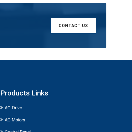
CONTACT US
Products Links
AC Drive
AC Motors
Control Panel