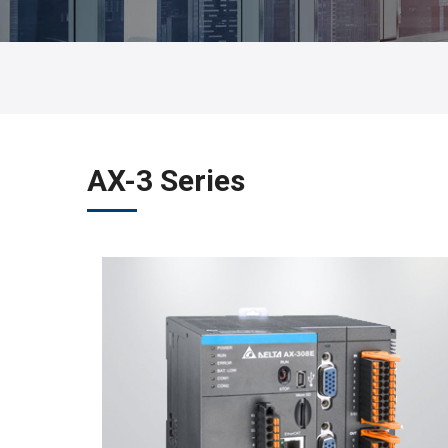
AX-3 Series