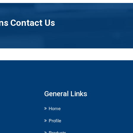
ns Contact Us
General Links
Home
Profile
Products