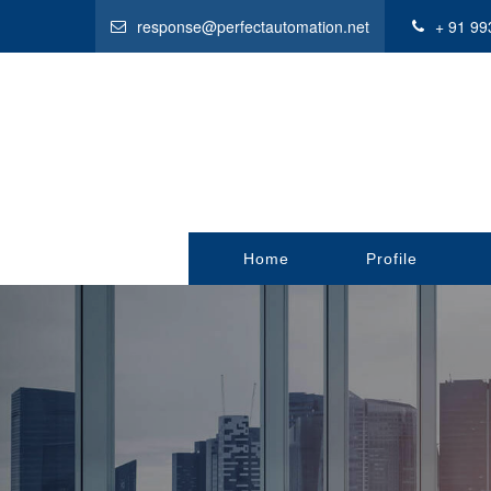
response@perfectautomation.net
+ 91 99
Home
Profile