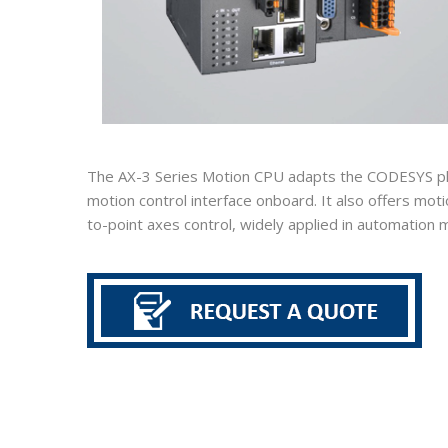
The AX-3 Series Motion CPU adapts the CODESYS plat
motion control interface onboard. It also offers mot
to-point axes control, widely applied in automation m