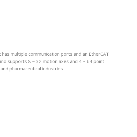
t has multiple communication ports and an EtherCAT
s and supports 8 ~ 32 motion axes and 4 ~ 64 point-
, and pharmaceutical industries.