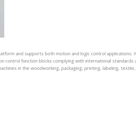
form and supports both motion and logic control applications. I
ion control function blocks complying with international standard
achines in the woodworking, packaging, printing, labeling, textile