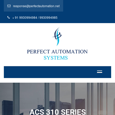
response@perfectautomation.net
+ 91 9930994984 / 9930994985
ACS 310 SERIES