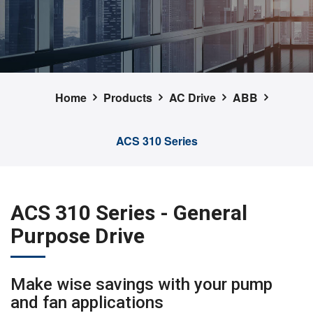
Home
Products
AC Drive
ABB
ACS 310 Series
ACS 310 Series - General
Purpose Drive
Make wise savings with your pump
and fan applications