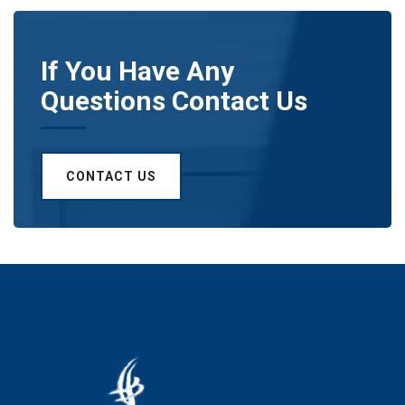
If You Have Any
Questions Contact Us
CONTACT US