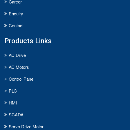
Career
Enquiry
Contact
Products Links
AC Drive
AC Motors
Control Panel
PLC
HMI
SCADA
Servo Drive Motor