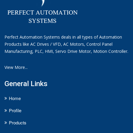
Perfect Automation Systems deals in all types of Automation
Products like AC Drives / VFD, AC Motors, Control Panel
Manufacturing, PLC, HMI, Servo Drive Motor, Motion Controller.
View More...
General Links
Home
Profile
Products