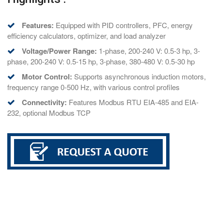
Features:
Equipped with PID controllers, PFC, energy
efficiency calculators, optimizer, and load analyzer
Voltage/Power Range:
1-phase, 200-240 V: 0.5-3 hp, 3-
phase, 200-240 V: 0.5-15 hp, 3-phase, 380-480 V: 0.5-30 hp
Motor Control:
Supports asynchronous induction motors,
frequency range 0-500 Hz, with various control profiles
Connectivity:
Features Modbus RTU EIA-485 and EIA-
232, optional Modbus TCP