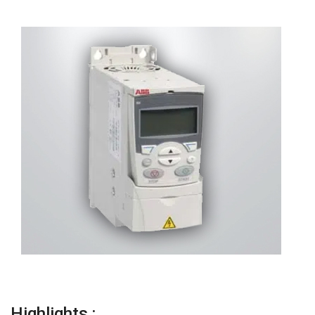
Highlights :