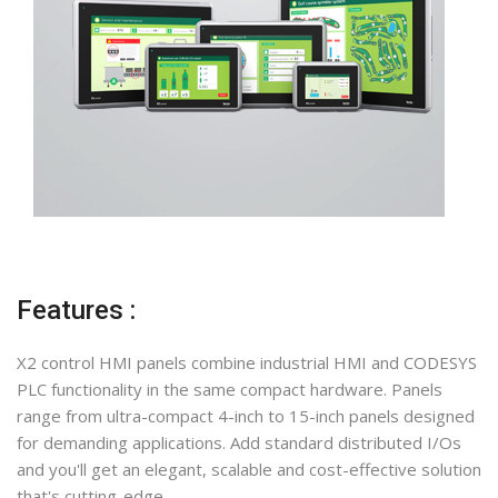
Features :
X2 control HMI panels combine industrial HMI and CODESYS
PLC functionality in the same compact hardware. Panels
range from ultra-compact 4-inch to 15-inch panels designed
for demanding applications. Add standard distributed I/Os
and you'll get an elegant, scalable and cost-effective solution
that's cutting-edge.