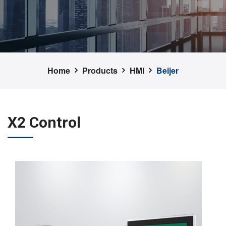
Home
Products
HMI
Beijer
X2 Control