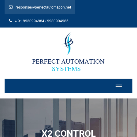
response@perfectautomation.net
+ 91 9930994984 / 9930994985
X2 CONTROL