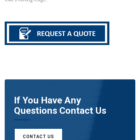
If You Have Any
Questions Contact Us
CONTACT US