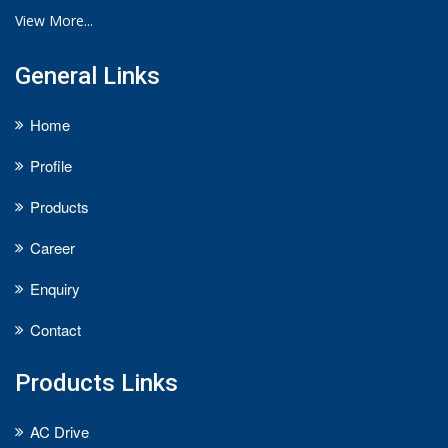
View More...
General Links
Home
Profile
Products
Career
Enquiry
Contact
Products Links
AC Drive