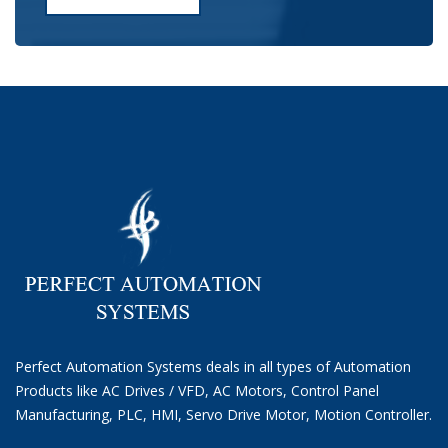
Perfect Automation Systems deals in all types of Automation
Products like AC Drives / VFD, AC Motors, Control Panel
Manufacturing, PLC, HMI, Servo Drive Motor, Motion Controller.